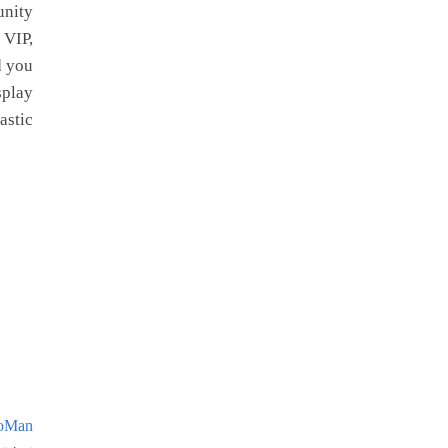
unity
 VIP,
d you
splay
stic.
oMan