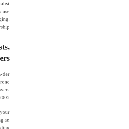
alist
o use
ging,
ship.
ts,
ers
-tier
hrone
overs
2005.
 your
ng an
rding