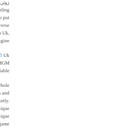
ژوئن 23, 2026
bling
p put
verse
o Uk,
gine.
5
Uk
etMGM
able.
whole
s and
ntly.
nique
nique
 game