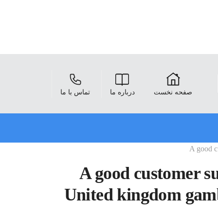
تماس با ما
درباره ما
صفحه نخست
A good cu
A good customer su
United kingdom gambl