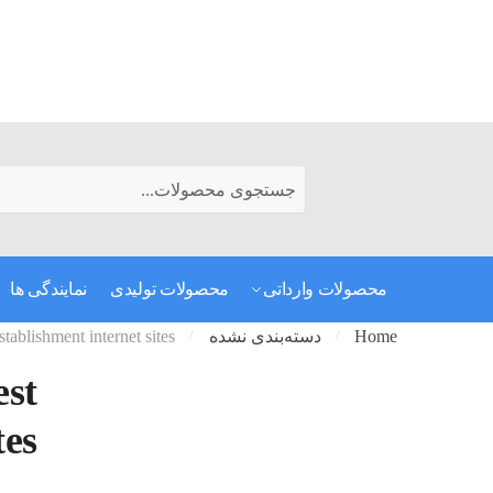
رفتن به ناوبری
رفتن به محتوا
Search for:
نمایندگی ها
محصولات تولیدی
محصولات وارداتی
ablishment internet sites
دسته‌بندی نشده
Home
/
/
est
tes