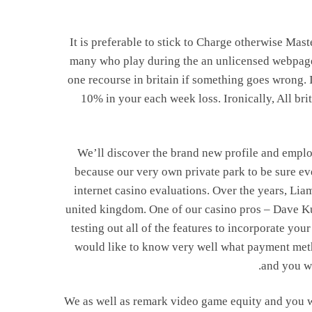
It is preferable to stick to Charge otherwise Mas
many who play during the an unlicensed webpages 
one recourse in britain if something goes wrong. 
10% in your each week loss. Ironically, All br
We’ll discover the brand new profile and empl
because our very own private park to be sure eve
internet casino evaluations. Over the years, Lia
united kingdom. One of our casino pros – Dave Ku
testing out all of the features to incorporate y
would like to know very well what payment meth
and you wi
We as well as remark video game equity and you wil