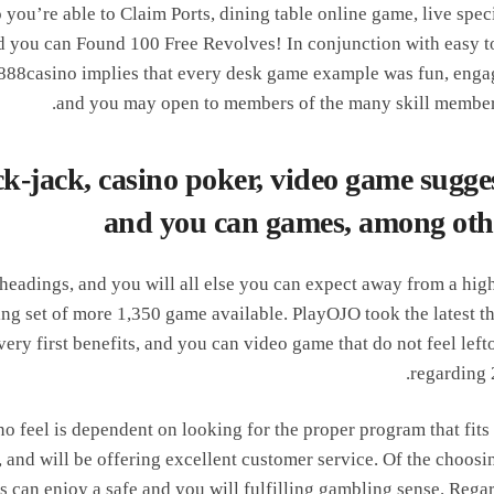
’re able to Claim Ports, dining table online game, live speci
 you can Found 100 Free Revolves! In conjunction with easy t
, 888casino implies that every desk game example was fun, enga
and you may open to members of the many skill member
ck-jack, casino poker, video game sugges
and you can games, among oth
 headings, and you will all else you can expect away from a high
zing set of more 1,350 game available. PlayOJO took the latest t
very first benefits, and you can video game that do not feel left
regarding 
no feel is dependent on looking for the proper program that fits
 and will be offering excellent customer service. Of the choosi
s can enjoy a safe and you will fulfilling gambling sense. Rega