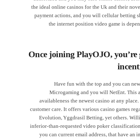
the ideal online casinos for the Uk and their nov
payment actions, and you will cellular betting sk
the internet position video game is depen
Once joining PlayOJO, you’re g
incent
Have fun with the top and you can new
Microgaming and you will NetEnt. This al
availableness the newest casino at any place
customer care. It offers various casino games re
Evolution, Yggdrasil Betting, yet others. Will
inferior-than-requested video poker classificatio
you can current email address, that have an i