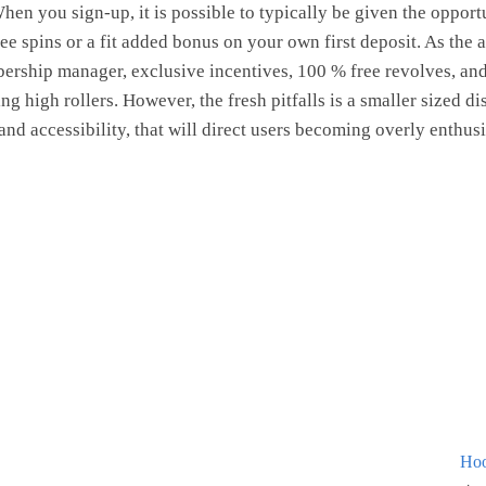
hen you sign-up, it is possible to typically be given the opport
ee spins or a fit added bonus on your own first deposit. As the a
bership manager, exclusive incentives, 100 % free revolves, an
ng high rollers. However, the fresh pitfalls is a smaller sized di
nd accessibility, that will direct users becoming overly enthusia
Ho