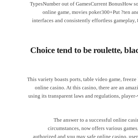
TypesNumber out of GamesCurrent BonusHow so you
online game, movies poker300+Put ?ten and
interfaces and consistently effortless gameplay
Choice tend to be roulette, bla
This variety boasts ports, table video game, freeze
online casino. At this casino, there are an ama
using its transparent laws and regulations, player-
The answer to a successful online casi
circumstances, now offers various games,
authorized and you may safe online casino, user