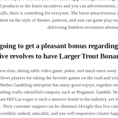
el products to the finest incentives and you can advertisements, 
ills, there is something for everyone. The latest attractiveness 
dent on the style of themes, patterns, and you can game play en
delivering limitless recreation alterna
oing to get a pleasant bonus regarding
ive revolves to have Larger Trout Bona
est slots, dining table video game, poker, and much more away
lows players for taking the favorite games on the road and you
. Netbet Gambling enterprise has many good enjoys, together wit
garding really-identified company such as Pragmatic Gamble, Ne
iam Hill Las vegas is such a massive brand in the industry, yet it
n. Their customer support can be obtained 24/eight thru live ca
ncredibly ranked, amicable, and you will responsive cluster hap