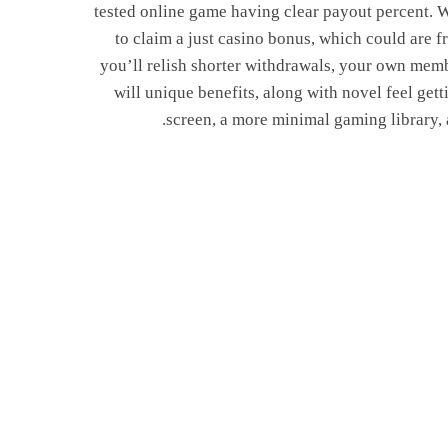
tested online game having clear payout percent. W
to claim a just casino bonus, which could are fr
you’ll relish shorter withdrawals, your own mem
will unique benefits, along with novel feel getti
screen, a more minimal gaming library, a