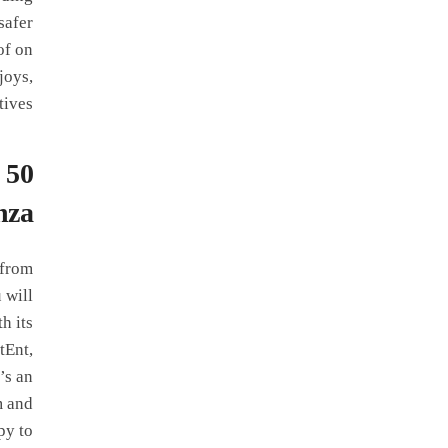
safer
of on
joys,
tives.
 50
nza
 from
 will
h its
tEnt,
’s an
m and
py to