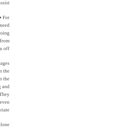
ssist.
� For
 need
doing
 from
u off.
pages
n the
n the
g and
 They
seven
iate.
alone