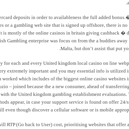
a
tercard deposits in order to availableness the full added bonus.
or a gambling web site that is signed up offshore, there is no
It is mostly of the online casinos in britain giving cashback � 
itish Gambling enterprise was focus on from the a buddies away
Malta, but don’t assist that put yo
oy for each and every United kingdom local casino on line web
ry extremely important and you may essential info is utilized i
m worked which includes of the biggest online casino websites i
zio – joined because the a new consumer, ahead of transferrin
our with the United kingdom gambling establishment evaluations.
ods appear, in case your support service is found on offer 24/
ll even though discover a cellular software or is mobile appropr
l RTP (Go back to User) cost, prioritising websites that offer 