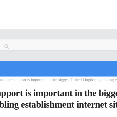
Search
stomer support is important in the biggest United kingdom gambling est
pport is important in the bigg
ing establishment internet si