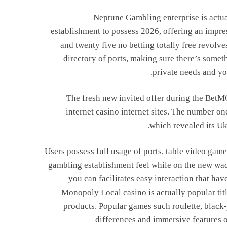
Neptune Gambling enterprise is actual
establishment to possess 2026, offering an imp
and twenty five no betting totally free revolve
directory of ports, making sure there’s some
private needs and yo
The fresh new invited offer during the Bet
internet casino internet sites. The number o
which revealed its Uk
Users possess full usage of ports, table video game,
gambling establishment feel while on the new wad
you can facilitates easy interaction that ha
Monopoly Local casino is actually popular ti
products. Popular games such roulette, black
differences and immersive features o