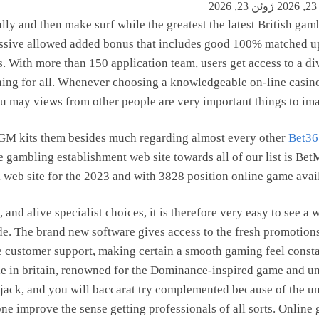
ژوئن 23, 2026
ly and then make surf while the greatest the latest British gam
ressive allowed added bonus that includes good 100% matched u
s. With more than 150 application team, users get access to a di
thing for all. Whenever choosing a knowledgeable on-line casin
u may views from other people are very important things to ima
MGM kits them besides much regarding almost every other
Bet36
ne gambling establishment web site towards all of our list is B
 web site for the 2023 and with 3828 position online game avail
 and alive specialist choices, it is therefore very easy to see a 
e. The brand new software gives access to the fresh promotion
ve customer support, making certain a smooth gaming feel consta
tle in britain, renowned for the Dominance-inspired game and u
-jack, and you will baccarat try complemented because of the u
ne improve the sense getting professionals of all sorts. Online