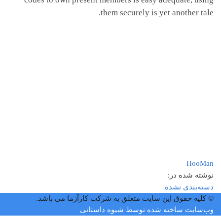
them securely is yet another tale.
HooMan
نوشته شده در:
دسته‌بندی نشده
© کلیه حقوق این سایت متعلق به شرکت کارآزما می باشد.
وب‌سایت ساخته شده توسط شیوه داستانی