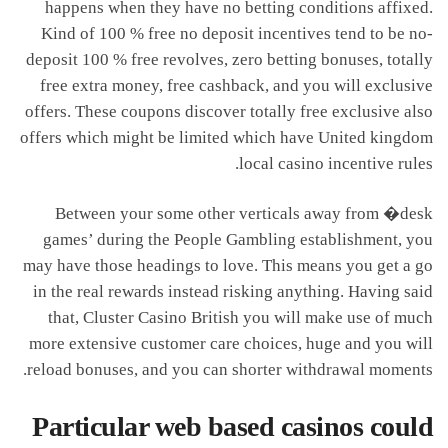
happens when they have no betting conditions affixed.
Kind of 100 % free no deposit incentives tend to be no-
deposit 100 % free revolves, zero betting bonuses, totally
free extra money, free cashback, and you will exclusive
offers. These coupons discover totally free exclusive also
offers which might be limited which have United kingdom
local casino incentive rules.
Between your some other verticals away from �desk
games’ during the People Gambling establishment, you
may have those headings to love. This means you get a go
in the real rewards instead risking anything. Having said
that, Cluster Casino British you will make use of much
more extensive customer care choices, huge and you will
reload bonuses, and you can shorter withdrawal moments.
Particular web based casinos could