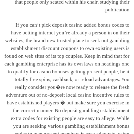
that people only seated within his chair, studying their
publication.
If you can’t pick deposit casino added bonus codes to
have betting internet you’re already a person in on their
websites, the brand new trusted place to seek out gambling
establishment discount coupons to own existing users is
found on web sites of its top couples. Keep in mind that for
each gambling enterprise has its own laws on headings one
to qualify for casino bonuses getting present people, be it
totally free spins, cashback, or reload advantages. You
really consider you�re now ready to release the fresh
adventure out of no-deposit local casino incentive rules to
have established players � but make sure you exercise in
the correct manner. No deposit gambling establishment
extra codes for existing people are easy to allege. While
you are seeking various gambling establishment bonus
codes to own present members is easy adequate, using