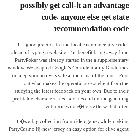
possibly get call-it an advantage
code, anyone else get state
recommendation code
It’s good practice to find local casino incentive rules
ahead of typing a web site. The benefit bring away from
PartyPoker was already started in the a supplementary
window. We adapted Google’s Confidentiality Guidelines
to keep your analysis safe at the most of the times. Find
out what makes the operator so excellent from the
studying the latest feedback on your own. Due to their
profitable characteristics, bookies and online gambling
enterprises don�t give these that often.
It�s a big collection from video game, while making
PartyCasino Nj-new jersey an easy option for alive agent