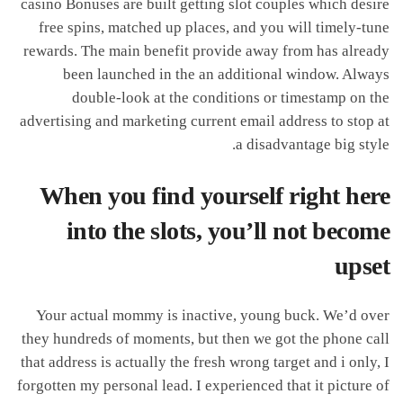
casino Bonuses are built getting slot couples which desire
free spins, matched up places, and you will timely-tune
rewards. The main benefit provide away from has already
been launched in the an additional window. Always
double-look at the conditions or timestamp on the
advertising and marketing current email address to stop at
a disadvantage big style.
When you find yourself right here
into the slots, you’ll not become
upset
Your actual mommy is inactive, young buck. We’d over
they hundreds of moments, but then we got the phone call
that address is actually the fresh wrong target and i only, I
forgotten my personal lead. I experienced that it picture of