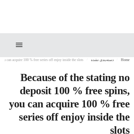
رفتن به ناوبری
رفتن به محتوا
you can acquire 100 % free series off enjoy inside the slots
/
دسته‌بندی نشده
/
Home
Because of the stating no
deposit 100 % free spins,
you can acquire 100 % free
series off enjoy inside the
slots