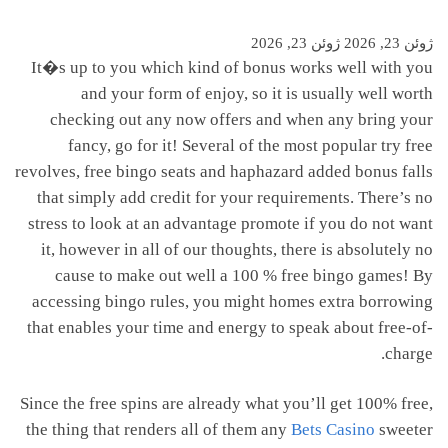
ژوئن 23, 2026
ژوئن 23, 2026
It�s up to you which kind of bonus works well with you
and your form of enjoy, so it is usually well worth
checking out any now offers and when any bring your
fancy, go for it! Several of the most popular try free
revolves, free bingo seats and haphazard added bonus falls
that simply add credit for your requirements. There’s no
stress to look at an advantage promote if you do not want
it, however in all of our thoughts, there is absolutely no
cause to make out well a 100 % free bingo games! By
accessing bingo rules, you might homes extra borrowing
that enables your time and energy to speak about free-of-
charge.
Since the free spins are already what you’ll get 100% free,
the thing that renders all of them any
Bets Casino
sweeter