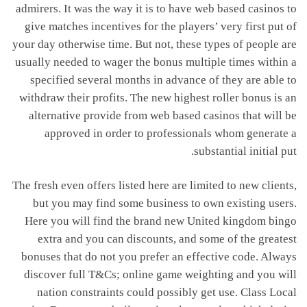
admirers. It was the way it is to have web based casinos to
give matches incentives for the players’ very first put of
your day otherwise time. But not, these types of people are
usually needed to wager the bonus multiple times within a
specified several months in advance of they are able to
withdraw their profits. The new highest roller bonus is an
alternative provide from web based casinos that will be
approved in order to professionals whom generate a
substantial initial put.
The fresh even offers listed here are limited to new clients,
but you may find some business to own existing users.
Here you will find the brand new United kingdom bingo
extra and you can discounts, and some of the greatest
bonuses that do not you prefer an effective code. Always
discover full T&Cs; online game weighting and you will
nation constraints could possibly get use. Class Local