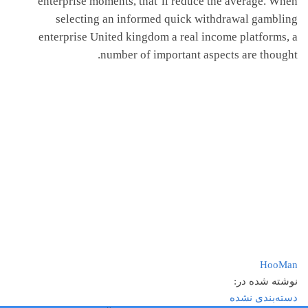
enterprise moments, that’ll reduce the average. When
selecting an informed quick withdrawal gambling
enterprise United kingdom a real income platforms, a
number of important aspects are thought.
HooMan
نوشته شده در:
دسته‌بندی نشده