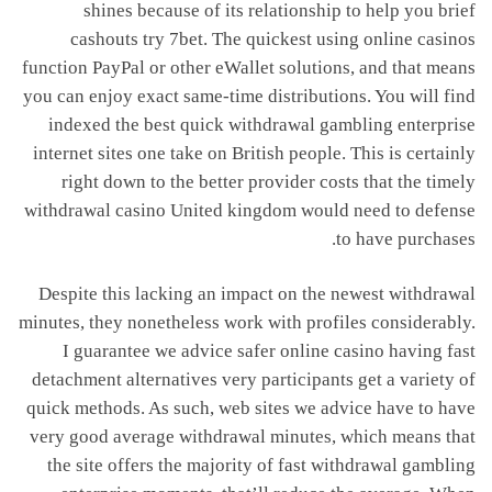
shines because of its relationship to help you brief
cashouts try 7bet. The quickest using online casinos
function PayPal or other eWallet solutions, and that means
you can enjoy exact same-time distributions. You will find
indexed the best quick withdrawal gambling enterprise
internet sites one take on British people. This is certainly
right down to the better provider costs that the timely
withdrawal casino United kingdom would need to defense
to have purchases.
Despite this lacking an impact on the newest withdrawal
minutes, they nonetheless work with profiles considerably.
I guarantee we advice safer online casino having fast
detachment alternatives very participants get a variety of
quick methods. As such, web sites we advice have to have
very good average withdrawal minutes, which means that
the site offers the majority of fast withdrawal gambling