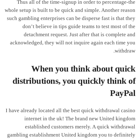
Thus all of the time-signup in order to percentage-the
whole setup is built to be quick and simple. Another reason
such gambling enterprises can be disperse fast is that they
don’t believe in tips guide teams to test most of the
detachment request. Just after that is complete and
acknowledged, they will not inquire again each time you
withdraw.
When you think about quick
distributions, you quickly think of
PayPal
I have already located all the best quick withdrawal casino
internet in the uk! The brand new United kingdom
established customers merely. A quick withdrawal
gambling establishment United kingdom you to definitely