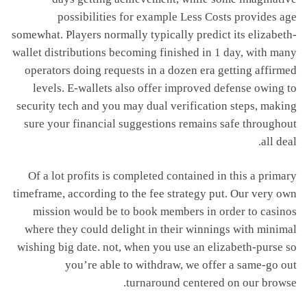
possibilities for example Less Costs provides age
somewhat. Players normally typically predict its elizabeth-
wallet distributions becoming finished in 1 day, with many
operators doing requests in a dozen era getting affirmed
levels. E-wallets also offer improved defense owing to
security tech and you may dual verification steps, making
sure your financial suggestions remains safe throughout
all deal.
Of a lot profits is completed contained in this a primary
timeframe, according to the fee strategy put. Our very own
mission would be to book members in order to casinos
where they could delight in their winnings with minimal
wishing big date. not, when you use an elizabeth-purse so
you’re able to withdraw, we offer a same-go out
turnaround centered on our browse.