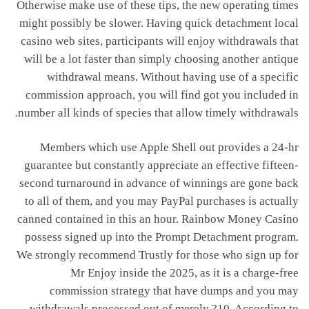
Otherwise make use of these tips, the new operating times
might possibly be slower. Having quick detachment local
casino web sites, participants will enjoy withdrawals that
will be a lot faster than simply choosing another antique
withdrawal means. Without having use of a specific
commission approach, you will find got you included in
number all kinds of species that allow timely withdrawals.
Members which use Apple Shell out provides a 24-hr
guarantee but constantly appreciate an effective fifteen-
second turnaround in advance of winnings are gone back
to all of them, and you may PayPal purchases is actually
canned contained in this an hour. Rainbow Money Casino
possess signed up into the Prompt Detachment program.
We strongly recommend Trustly for those who sign up for
Mr Enjoy inside the 2025, as it is a charge-free
commission strategy that have dumps and you may
withdrawals processed out of merely ?10. According to