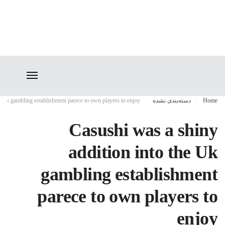
رفتن به ناوبری
رفتن به محتوا
e Uk gambling establishment parece to own players to enjoy
/
دسته‌بندی نشده
/
Home
Casushi was a shiny
addition into the Uk
gambling establishment
parece to own players to
enjoy