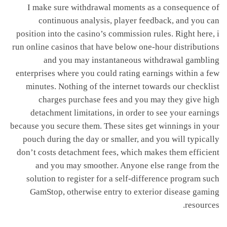
I make sure withdrawal moments as a consequence of
continuous analysis, player feedback, and you can
position into the casino’s commission rules. Right here, i
run online casinos that have below one-hour distributions
and you may instantaneous withdrawal gambling
enterprises where you could rating earnings within a few
minutes. Nothing of the internet towards our checklist
charges purchase fees and you may they give high
detachment limitations, in order to see your earnings
because you secure them. These sites get winnings in your
pouch during the day or smaller, and you will typically
don’t costs detachment fees, which makes them efficient
and you may smoother. Anyone else range from the
solution to register for a self-difference program such
GamStop, otherwise entry to exterior disease gaming
resources.