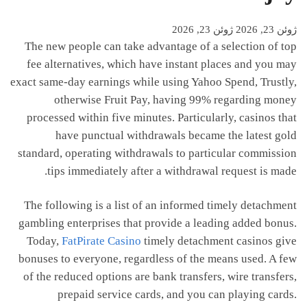
ژوئن 23, 2026
ژوئن 23, 2026
The new people can take advantage of a selection of top
fee alternatives, which have instant places and you may
exact same-day earnings while using Yahoo Spend, Trustly,
otherwise Fruit Pay, having 99% regarding money
processed within five minutes. Particularly, casinos that
have punctual withdrawals became the latest gold
standard, operating withdrawals to particular commission
tips immediately after a withdrawal request is made.
The following is a list of an informed timely detachment
gambling enterprises that provide a leading added bonus.
Today,
FatPirate Casino
timely detachment casinos give
bonuses to everyone, regardless of the means used. A few
of the reduced options are bank transfers, wire transfers,
prepaid service cards, and you can playing cards.