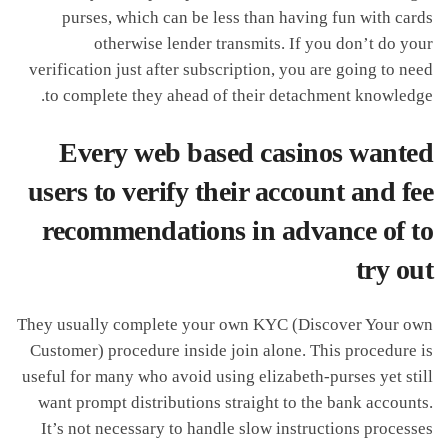
purses, which can be less than having fun with cards
otherwise lender transmits. If you don’t do your
verification just after subscription, you are going to need
to complete they ahead of their detachment knowledge.
Every web based casinos wanted
users to verify their account and fee
recommendations in advance of to
try out
They usually complete your own KYC (Discover Your own
Customer) procedure inside join alone. This procedure is
useful for many who avoid using elizabeth-purses yet still
want prompt distributions straight to the bank accounts.
It’s not necessary to handle slow instructions processes