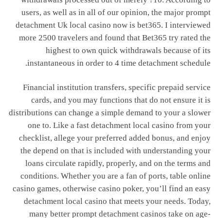
users, as well as in all of our opinion, the major prompt
detachment Uk local casino now is bet365. I interviewed
more 2500 travelers and found that Bet365 try rated the
highest to own quick withdrawals because of its
instantaneous in order to 4 time detachment schedule.
Financial institution transfers, specific prepaid service
cards, and you may functions that do not ensure it is
distributions can change a simple demand to your a slower
one to. Like a fast detachment local casino from your
checklist, allege your preferred added bonus, and enjoy
the depend on that is included with understanding your
loans circulate rapidly, properly, and on the terms and
conditions. Whether you are a fan of ports, table online
casino games, otherwise casino poker, you’ll find an easy
detachment local casino that meets your needs. Today,
many better prompt detachment casinos take on age-