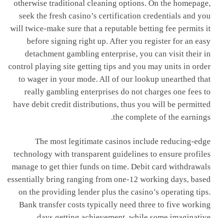
otherwise traditional cleaning options. On the homepage,
seek the fresh casino’s certification credentials and you
will twice-make sure that a reputable betting fee permits it
before signing right up. After you register for an easy
detachment gambling enterprise, you can visit their in
control playing site getting tips and you may units in order
to wager in your mode. All of our lookup unearthed that
really gambling enterprises do not charges one fees to
have debit credit distributions, thus you will be permitted
the complete of the earnings.
The most legitimate casinos include reducing-edge
technology with transparent guidelines to ensure profiles
manage to get thier funds on time. Debit card withdrawals
essentially bring ranging from one-12 working days, based
on the providing lender plus the casino’s operating tips.
Bank transfer costs typically need three to five working
days getting achievement, while some imaginative