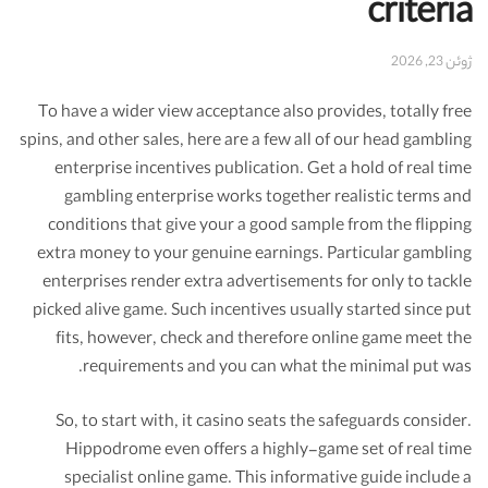
criteria
ژوئن 23, 2026
To have a wider view acceptance also provides, totally free
spins, and other sales, here are a few all of our head gambling
enterprise incentives publication. Get a hold of real time
gambling enterprise works together realistic terms and
conditions that give your a good sample from the flipping
extra money to your genuine earnings. Particular gambling
enterprises render extra advertisements for only to tackle
picked alive game. Such incentives usually started since put
fits, however, check and therefore online game meet the
requirements and you can what the minimal put was.
So, to start with, it casino seats the safeguards consider.
Hippodrome even offers a highly-game set of real time
specialist online game. This informative guide include a