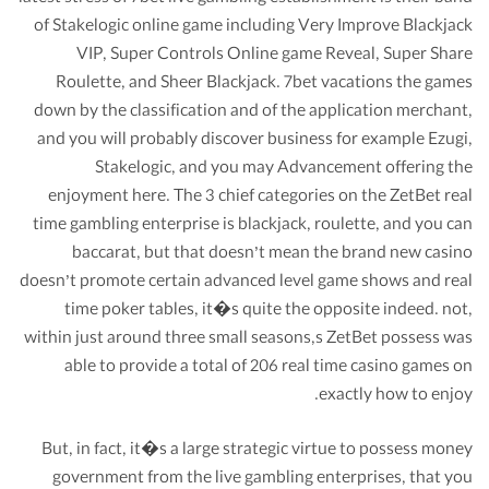
of Stakelogic online game including Very Improve Blackjack
VIP, Super Controls Online game Reveal, Super Share
Roulette, and Sheer Blackjack. 7bet vacations the games
down by the classification and of the application merchant,
and you will probably discover business for example Ezugi,
Stakelogic, and you may Advancement offering the
enjoyment here. The 3 chief categories on the ZetBet real
time gambling enterprise is blackjack, roulette, and you can
baccarat, but that doesn’t mean the brand new casino
doesn’t promote certain advanced level game shows and real
time poker tables, it�s quite the opposite indeed. not,
within just around three small seasons,s ZetBet possess was
able to provide a total of 206 real time casino games on
exactly how to enjoy.
But, in fact, it�s a large strategic virtue to possess money
government from the live gambling enterprises, that you