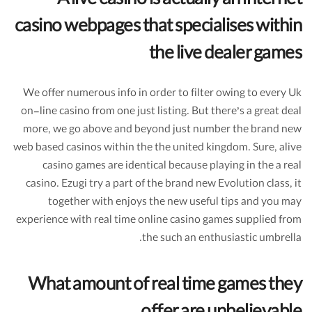
A live casino is actually an internet
casino webpages that specialises within
the live dealer games
We offer numerous info in order to filter owing to every Uk
on-line casino from one just listing. But there’s a great deal
more, we go above and beyond just number the brand new
web based casinos within the the united kingdom. Sure, alive
casino games are identical because playing in the a real
casino. Ezugi try a part of the brand new Evolution class, it
together with enjoys the new useful tips and you may
experience with real time online casino games supplied from
the such an enthusiastic umbrella.
What amount of real time games they