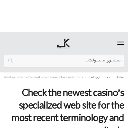
رفت
رفت
ب
ب
ناوبر
محتو
Search
Search
for:
cialized web site for the most recent terminology and criteria
/
دسته‌بندی نشده
/
Home
Check the newest casino’s
specialized web site for the
most recent terminology and