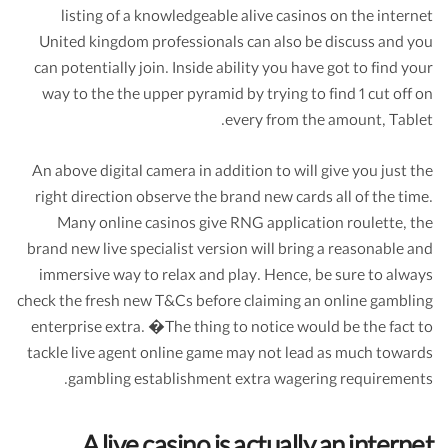
listing of a knowledgeable alive casinos on the internet
United kingdom professionals can also be discuss and you
can potentially join. Inside ability you have got to find your
way to the the upper pyramid by trying to find 1 cut off on
every from the amount, Tablet.
An above digital camera in addition to will give you just the
right direction observe the brand new cards all of the time.
Many online casinos give RNG application roulette, the
brand new live specialist version will bring a reasonable and
immersive way to relax and play. Hence, be sure to always
check the fresh new T&Cs before claiming an online gambling
enterprise extra. �The thing to notice would be the fact to
tackle live agent online game may not lead as much towards
gambling establishment extra wagering requirements.