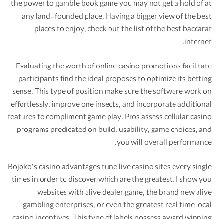
the power to gamble book game you may not get a hold of at
any land-founded place. Having a bigger view of the best
places to enjoy, check out the list of the best baccarat
internet.
Evaluating the worth of online casino promotions facilitate
participants find the ideal proposes to optimize its betting
sense. This type of position make sure the software work on
effortlessly, improve one insects, and incorporate additional
features to compliment game play. Pros assess cellular casino
programs predicated on build, usability, game choices, and
you will overall performance.
Bojoko’s casino advantages tune live casino sites every single
times in order to discover which are the greatest. I show you
websites with alive dealer game, the brand new alive
gambling enterprises, or even the greatest real time local
casino incentives. This type of labels possess award winning