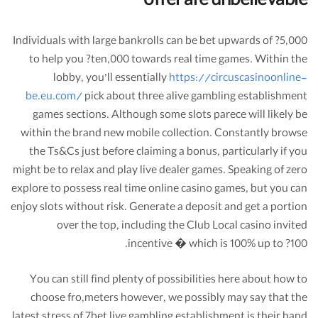
offer are unbelievable
Individuals with large bankrolls can be bet upwards of ?5,000
to help you ?ten,000 towards real time games. Within the
lobby, you’ll essentially
https://circuscasinoonline-
be.eu.com/
pick about three alive gambling establishment
games sections. Although some slots parece will likely be
within the brand new mobile collection. Constantly browse
the Ts&Cs just before claiming a bonus, particularly if you
might be to relax and play live dealer games. Speaking of zero
explore to possess real time online casino games, but you can
enjoy slots without risk. Generate a deposit and get a portion
over the top, including the Club Local casino invited
incentive � which is 100% up to ?100.
You can still find plenty of possibilities here about how to
choose fro,meters however, we possibly may say that the
latest stress of 7bet live gambling establishment is their band