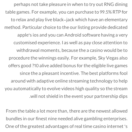
perhaps not take pleasure in when to try out RNG dining
table games. For example, you can purchase to 99.5% RTP for
to relax and play live black-jack which have an elementary
method. Particular choice to the our listing provide dedicated
apple’s ios and you can Android software having a very
customised experience. I as well as pay close attention to
withdrawal moments, because the a casino would be to
procedure the winnings easily. For example, Sky Vegas also
offers good ?10 alive added bonus for the eligible live games
since the a pleasant incentive. The best platforms fool
around with adaptive online streaming technology to help
you automatically to evolve videos high quality so the stream
will not shield in the event your partnership dips.
From the table a lot more than, there are the newest allowed
bundles in our finest nine needed alive gambling enterprises.
One of the greatest advantages of real time casino internet ‘s