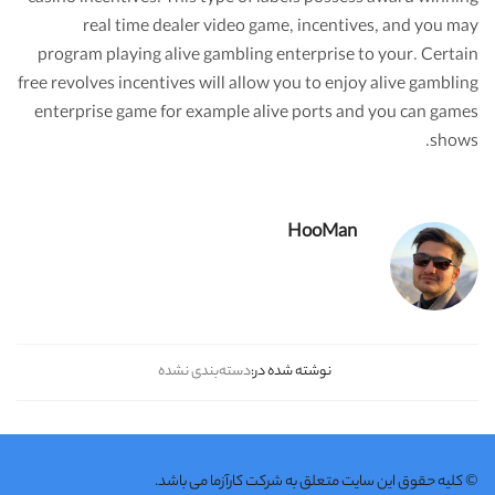
real time dealer video game, incentives, and you may
program playing alive gambling enterprise to your. Certain
free revolves incentives will allow you to enjoy alive gambling
enterprise game for example alive ports and you can games
shows.
HooMan
دسته‌بندی نشده
نوشته شده در:
© کلیه حقوق این سایت متعلق به شرکت کارآزما می باشد.