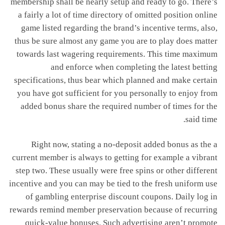
membership shall be nearly setup and ready to go. There’s
a fairly a lot of time directory of omitted position online
game listed regarding the brand’s incentive terms, also,
thus be sure almost any game you are to play does matter
towards last wagering requirements. This time maximum
and enforce when completing the latest betting
specifications, thus bear which planned and make certain
you have got sufficient for you personally to enjoy from
added bonus share the required number of times for the
said time.
Right now, stating a no-deposit added bonus as the a
current member is always to getting for example a vibrant
step two. These usually were free spins or other different
incentive and you can may be tied to the fresh uniform use
of gambling enterprise discount coupons. Daily log in
rewards remind member preservation because of recurring
quick-value bonuses. Such advertising aren’t promote