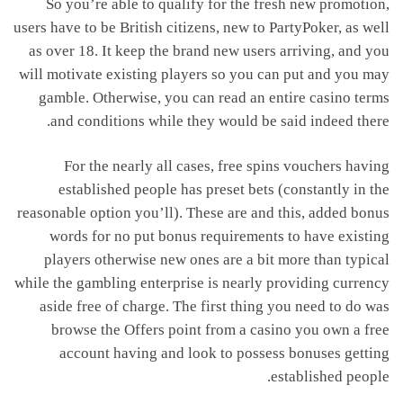
So you’re able to qualify for the fresh new promotion,
users have to be British citizens, new to PartyPoker, as well
as over 18. It keep the brand new users arriving, and you
will motivate existing players so you can put and you may
gamble. Otherwise, you can read an entire casino terms
and conditions while they would be said indeed there.
For the nearly all cases, free spins vouchers having
established people has preset bets (constantly in the
reasonable option you’ll). These are and this, added bonus
words for no put bonus requirements to have existing
players otherwise new ones are a bit more than typical
while the gambling enterprise is nearly providing currency
aside free of charge. The first thing you need to do was
browse the Offers point from a casino you own a free
account having and look to possess bonuses getting
established people.