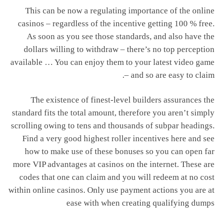
This can be now a regulating importance of the online
casinos – regardless of the incentive getting 100 % free.
As soon as you see those standards, and also have the
dollars willing to withdraw – there’s no top perception
available … You can enjoy them to your latest video game
– and so are easy to claim.
The existence of finest-level builders assurances the
standard fits the total amount, therefore you aren’t simply
scrolling owing to tens and thousands of subpar headings.
Find a very good highest roller incentives here and see
how to make use of these bonuses so you can open far
more VIP advantages at casinos on the internet. These are
codes that one can claim and you will redeem at no cost
within online casinos. Only use payment actions you are at
ease with when creating qualifying dumps