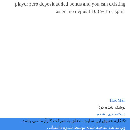
player zero deposit added bonus and you can existing
users no deposit 100 % free spins.
HooMan
نوشته شده در:
دسته‌بندی نشده
© کلیه حقوق این سایت متعلق به شرکت کارآزما می باشد.
وب‌سایت ساخته شده توسط شیوه داستانی