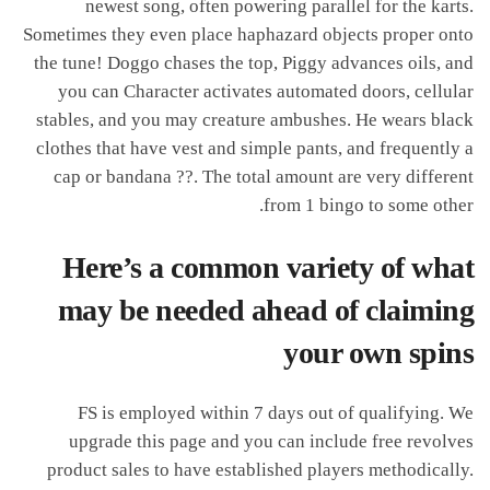
newest song, often powering parallel for the karts.
Sometimes they even place haphazard objects proper onto
the tune! Doggo chases the top, Piggy advances oils, and
you can Character activates automated doors, cellular
stables, and you may creature ambushes. He wears black
clothes that have vest and simple pants, and frequently a
cap or bandana ??. The total amount are very different
from 1 bingo to some other.
Here’s a common variety of what
may be needed ahead of claiming
your own spins
FS is employed within 7 days out of qualifying. We
upgrade this page and you can include free revolves
product sales to have established players methodically.