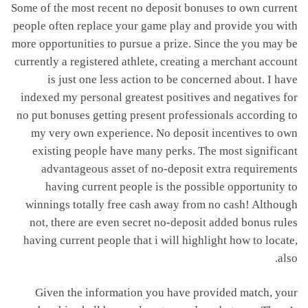
Some of the most recent no deposit bonuses to own current
people often replace your game play and provide you with
more opportunities to pursue a prize. Since the you may be
currently a registered athlete, creating a merchant account
is just one less action to be concerned about. I have
indexed my personal greatest positives and negatives for
no put bonuses getting present professionals according to
my very own experience. No deposit incentives to own
existing people have many perks. The most significant
advantageous asset of no-deposit extra requirements
having current people is the possible opportunity to
winnings totally free cash away from no cash! Although
not, there are even secret no-deposit added bonus rules
having current people that i will highlight how to locate,
also.
Given the information you have provided match, your