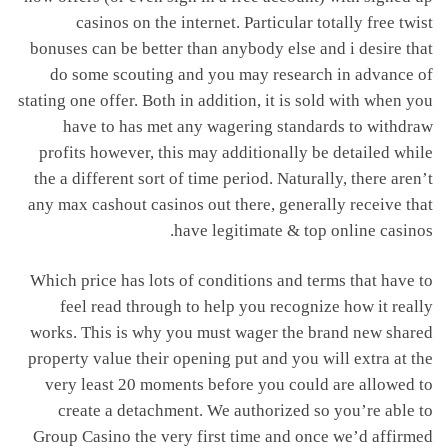
casinos on the internet. Particular totally free twist
bonuses can be better than anybody else and i desire that
do some scouting and you may research in advance of
stating one offer. Both in addition, it is sold with when you
have to has met any wagering standards to withdraw
profits however, this may additionally be detailed while
the a different sort of time period. Naturally, there aren’t
any max cashout casinos out there, generally receive that
have legitimate & top online casinos.
Which price has lots of conditions and terms that have to
feel read through to help you recognize how it really
works. This is why you must wager the brand new shared
property value their opening put and you will extra at the
very least 20 moments before you could are allowed to
create a detachment. We authorized so you’re able to
Group Casino the very first time and once we’d affirmed