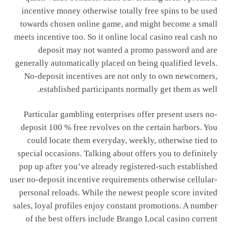
incentive money otherwise totally free spins to be used
towards chosen online game, and might become a small
meets incentive too. So it online local casino real cash no
deposit may not wanted a promo password and are
generally automatically placed on being qualified levels.
No-deposit incentives are not only to own newcomers,
established participants normally get them as well.
Particular gambling enterprises offer present users no-
deposit 100 % free revolves on the certain harbors. You
could locate them everyday, weekly, otherwise tied to
special occasions. Talking about offers you to definitely
pop up after you’ve already registered-such established
user no-deposit incentive requirements otherwise cellular-
personal reloads. While the newest people score invited
sales, loyal profiles enjoy constant promotions. A number
of the best offers include Brango Local casino current