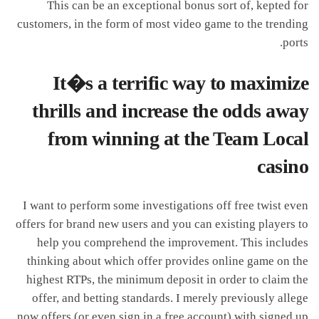
This can be an exceptional bonus sort of, kepted for
customers, in the form of most video game to the trending
ports.
It�s a terrific way to maximize
thrills and increase the odds away
from winning at the Team Local
casino
I want to perform some investigations off free twist even
offers for brand new users and you can existing players to
help you comprehend the improvement. This includes
thinking about which offer provides online game on the
highest RTPs, the minimum deposit in order to claim the
offer, and betting standards. I merely previously allege
now offers (or even sign in a free account) with signed up