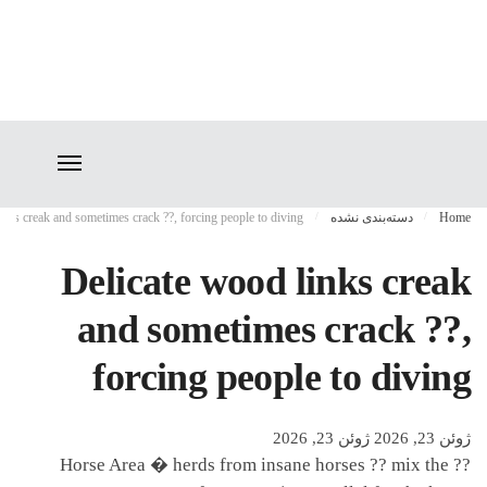
رفتن به ناوبری
رفتن به محتوا
inks creak and sometimes crack ??, forcing people to diving
/
دسته‌بندی نشده
/
Home
Delicate wood links creak
and sometimes crack ??,
forcing people to diving
ژوئن 23, 2026
ژوئن 23, 2026
?? Horse Area � herds from insane horses ?? mix the