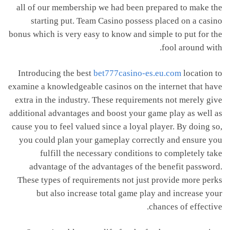
all of our membership we had been prepared to make the
starting put. Team Casino possess placed on a casino
bonus which is very easy to know and simple to put for the
fool around with.
Introducing the best
bet777casino-es.eu.com
location to
examine a knowledgeable casinos on the internet that have
extra in the industry. These requirements not merely give
additional advantages and boost your game play as well as
cause you to feel valued since a loyal player. By doing so,
you could plan your gameplay correctly and ensure you
fulfill the necessary conditions to completely take
advantage of the advantages of the benefit password.
These types of requirements not just provide more perks
but also increase total game play and increase your
chances of effective.