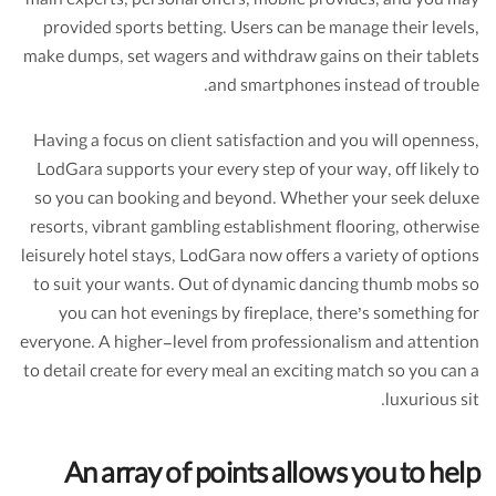
main experts, personal offers, mobile provides, and you may
provided sports betting. Users can be manage their levels,
make dumps, set wagers and withdraw gains on their tablets
and smartphones instead of trouble.
Having a focus on client satisfaction and you will openness,
LodGara supports your every step of your way, off likely to
so you can booking and beyond. Whether your seek deluxe
resorts, vibrant gambling establishment flooring, otherwise
leisurely hotel stays, LodGara now offers a variety of options
to suit your wants. Out of dynamic dancing thumb mobs so
you can hot evenings by fireplace, there’s something for
everyone. A higher-level from professionalism and attention
to detail create for every meal an exciting match so you can a
luxurious sit.
An array of points allows you to help