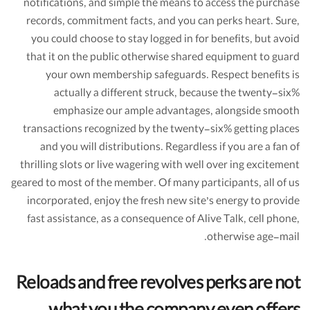
notifications, and simple the means to access the purchase
records, commitment facts, and you can perks heart. Sure,
you could choose to stay logged in for benefits, but avoid
that it on the public otherwise shared equipment to guard
your own membership safeguards. Respect benefits is
actually a different struck, because the twenty-six%
emphasize our ample advantages, alongside smooth
transactions recognized by the twenty-six% getting places
and you will distributions. Regardless if you are a fan of
thrilling slots or live wagering with well over ing excitement
geared to most of the member. Of many participants, all of us
incorporated, enjoy the fresh new site’s energy to provide
fast assistance, as a consequence of Alive Talk, cell phone,
otherwise age-mail.
Reloads and free revolves perks are not