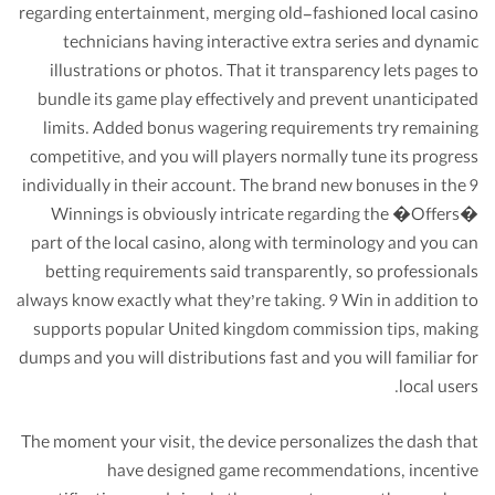
regarding entertainment, merging old-fashioned local casino
technicians having interactive extra series and dynamic
illustrations or photos. That it transparency lets pages to
bundle its game play effectively and prevent unanticipated
limits. Added bonus wagering requirements try remaining
competitive, and you will players normally tune its progress
individually in their account. The brand new bonuses in the 9
Winnings is obviously intricate regarding the �Offers�
part of the local casino, along with terminology and you can
betting requirements said transparently, so professionals
always know exactly what they’re taking. 9 Win in addition to
supports popular United kingdom commission tips, making
dumps and you will distributions fast and you will familiar for
local users.
The moment your visit, the device personalizes the dash that
have designed game recommendations, incentive