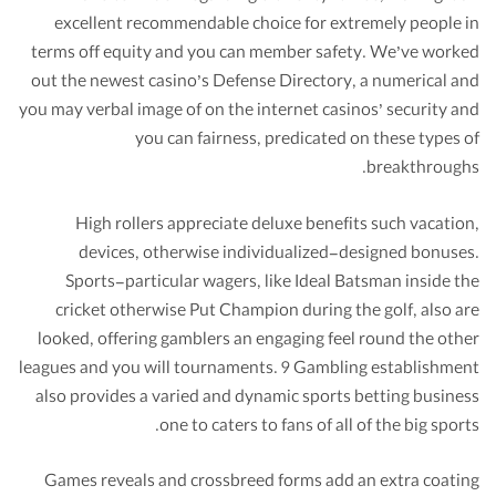
excellent recommendable choice for extremely people in
terms off equity and you can member safety. We’ve worked
out the newest casino’s Defense Directory, a numerical and
you may verbal image of on the internet casinos’ security and
you can fairness, predicated on these types of
breakthroughs.
High rollers appreciate deluxe benefits such vacation,
devices, otherwise individualized-designed bonuses.
Sports-particular wagers, like Ideal Batsman inside the
cricket otherwise Put Champion during the golf, also are
looked, offering gamblers an engaging feel round the other
leagues and you will tournaments. 9 Gambling establishment
also provides a varied and dynamic sports betting business
one to caters to fans of all of the big sports.
Games reveals and crossbreed forms add an extra coating