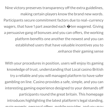
Nine victory preserves transparency off the extra guidelines,
making certain players know the brand new words.
Participants secure commitment factors due to real-currency
wagers, that have 1 part awarded each �ten wagered. Giving
a persuasive gang of bonuses and you can offers, the working
platform benefits one another the newest and you can
established users that have valuable incentives you to
enhance their gaming sense.
With your procedures in position, users will enjoy its gaming
knowledge of trust, understanding that Local casino British
try a reliable and you will managed platform to have safer
gambling on line. Casino provides a safe, simple, and you can
interesting gaming experience designed to your demands off
participants round the great britain. This homepage
introduces highlighting the latest platform’s legal standing,