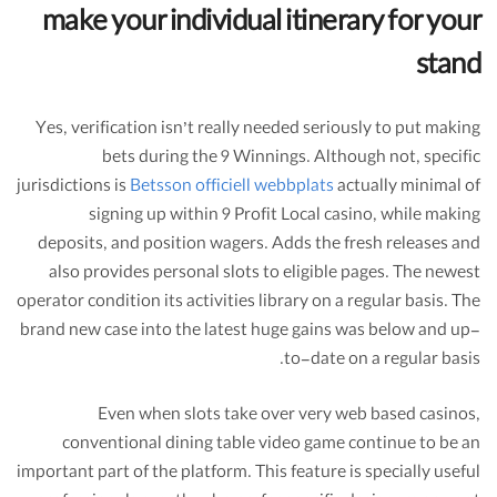
make your individual itinerary for your
stand
Yes, verification isn’t really needed seriously to put making
bets during the 9 Winnings. Although not, specific
jurisdictions is
Betsson officiell webbplats
actually minimal of
signing up within 9 Profit Local casino, while making
deposits, and position wagers. Adds the fresh releases and
also provides personal slots to eligible pages. The newest
operator condition its activities library on a regular basis. The
brand new case into the latest huge gains was below and up-
to-date on a regular basis.
Even when slots take over very web based casinos,
conventional dining table video game continue to be an
important part of the platform. This feature is specially useful