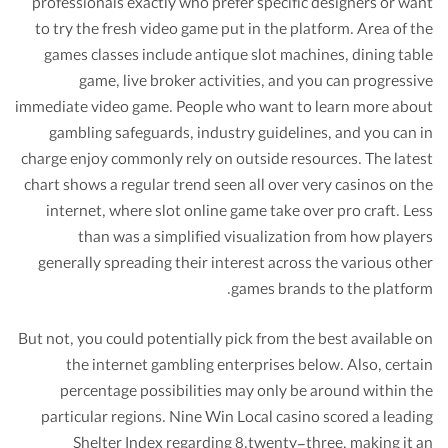
professionals exactly who prefer specific designers or want
to try the fresh video game put in the platform. Area of the
games classes include antique slot machines, dining table
game, live broker activities, and you can progressive
immediate video game. People who want to learn more about
gambling safeguards, industry guidelines, and you can in
charge enjoy commonly rely on outside resources. The latest
chart shows a regular trend seen all over very casinos on the
internet, where slot online game take over pro craft. Less
than was a simplified visualization from how players
generally spreading their interest across the various other
games brands to the platform.
But not, you could potentially pick from the best available on
the internet gambling enterprises below. Also, certain
percentage possibilities may only be around within the
particular regions. Nine Win Local casino scored a leading
Shelter Index regarding 8.twenty-three, making it an