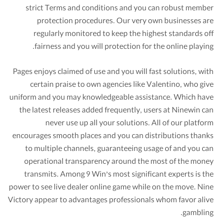
strict Terms and conditions and you can robust member
protection procedures. Our very own businesses are
regularly monitored to keep the highest standards off
fairness and you will protection for the online playing.
Pages enjoys claimed of use and you will fast solutions, with
certain praise to own agencies like Valentino, who give
uniform and you may knowledgeable assistance. Which have
the latest releases added frequently, users at Ninewin can
never use up all your solutions. All of our platform
encourages smooth places and you can distributions thanks
to multiple channels, guaranteeing usage of and you can
operational transparency around the most of the money
transmits. Among 9 Win’s most significant experts is the
power to see live dealer online game while on the move. Nine
Victory appear to advantages professionals whom favor alive
gambling.