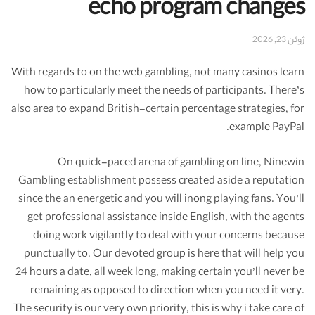
echo program changes
ژوئن 23, 2026
With regards to on the web gambling, not many casinos learn
how to particularly meet the needs of participants. There’s
also area to expand British-certain percentage strategies, for
example PayPal.
On quick-paced arena of gambling on line, Ninewin
Gambling establishment possess created aside a reputation
since the an energetic and you will inong playing fans. You’ll
get professional assistance inside English, with the agents
doing work vigilantly to deal with your concerns because
punctually to. Our devoted group is here that will help you
24 hours a date, all week long, making certain you’ll never be
remaining as opposed to direction when you need it very.
The security is our very own priority, this is why i take care of