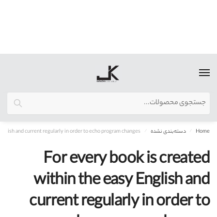
رفت
رفت
ب
ب
ناوبر
محتو
Search
Search
for:
English and current regularly in order to echo program changes
/
دسته‌بندی نشده
/
Home
For every book is created
within the easy English and
current regularly in order to