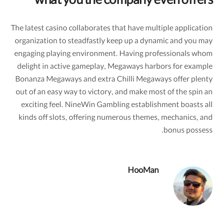
what you the company even offers
The latest casino collaborates that have multiple application
organization to steadfastly keep up a dynamic and you may
engaging playing environment. Having professionals whom
delight in active gameplay, Megaways harbors for example
Bonanza Megaways and extra Chilli Megaways offer plenty
out of an easy way to victory, and make most of the spin an
exciting feel. NineWin Gambling establishment boasts all
kinds off slots, offering numerous themes, mechanics, and
bonus possess.
HooMan