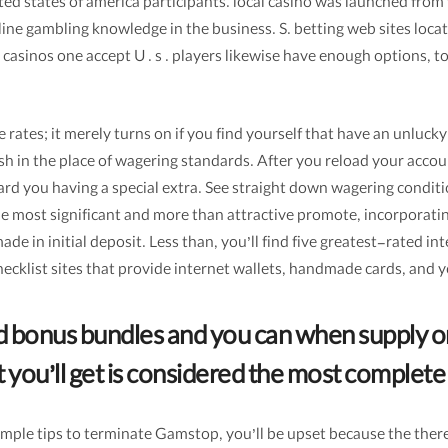
ited states of america participants. local casino was launched fro
 online gambling knowledge in the business. S. betting web sites 
 casinos one accept U . s . players likewise have enough options, t
 rates; it merely turns on if you find yourself that have an unluck
ash in the place of wagering standards. After you reload your accou
d you having a special extra. See straight down wagering conditi
the most significant and more than attractive promote, incorporat
e in initial deposit. Less than, you’ll find five greatest-rated int
checklist sites that provide internet wallets, handmade cards, and
 bonus bundles and you can when supply on
ou’ll get is considered the most complete
mple tips to terminate Gamstop, you’ll be upset because the there