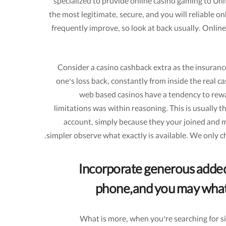
specialized to provide online casino gaming to Un
the most legitimate, secure, and you will reliable
frequently improve, so look at back usually. Online
Consider a casino cashback extra as the insurance
one’s loss back, constantly from inside the real c
web based casinos have a tendency to rewar
limitations was within reasoning. This is usually 
account, simply because they your joined and mad
simpler observe what exactly is available. We only 
Incorporate generous added
phone,and you may what y
What is more, when you’re searching for si