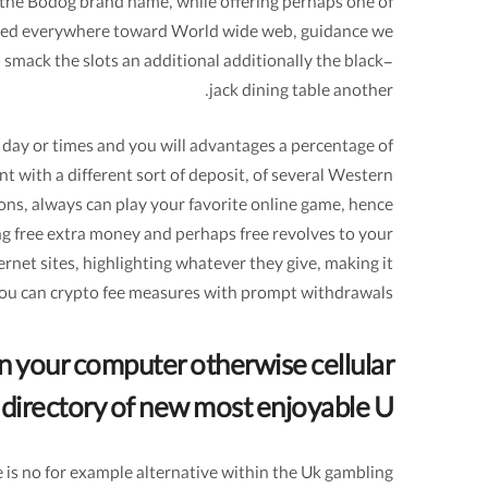
m the Bodog brand name, while offering perhaps one of
located everywhere toward World wide web, guidance we
o smack the slots an additional additionally the black-
jack dining table another.
y day or times and you will advantages a percentage of
nt with a different sort of deposit, of several Western
ons, always can play your favorite online game, hence
ing free extra money and perhaps free revolves to your
ernet sites, highlighting whatever they give, making it
 you can crypto fee measures with prompt withdrawals.
 your computer otherwise cellular
 directory of new most enjoyable U
 is no for example alternative within the Uk gambling