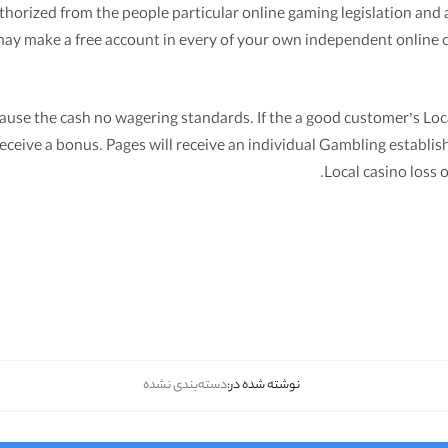
rized from the people particular online gaming legislation and ar
u may make a free account in every of your own independent online 
use the cash no wagering standards. If the a good customer’s Loca
eceive a bonus. Pages will receive an individual Gambling establish
Local casino loss o
دسته‌بندی نشده
نوشته شده در: