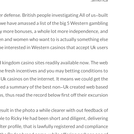
america.
defense. British people investigating All of us-built
 we have amassed a list of the big 5 Western gambling
 way more bonuses, a whole lot more independence, and
 men and women who want to is actually something else
be interested in Western casinos that accept Uk users.
ed kingdom casino sites readily available now. The web
he fresh incentives and you may betting conditions to
Uk casinos on the internet. It means we could get the
ated a summary of the best non-Uk created web based
s, thus read the record below first off their excursion.
ult in the photo a while clearer with out feedback of
ble to Ricky He had been short and diligent, delivering
ter profile, that is lawfully registered and compliance