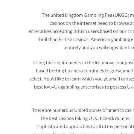
The united kingdom Gambling Fee (UKGC) manag
casinos on the internet need to browse an
enterprises accepting British users based on our cr
thrill than British casinos. American gambling
entirely and you will enjoyable f
Using the requirements in the list above, our pos
based betting business continues to grow, and t
select. You’d like to learn which you yourself can 
best low-Uk gambling enterprises to possess Uk 
There are numerous United states of america casin
the best casinos taking U . s . Echeck dumps. 
sophisticated approaches to all of my personal i