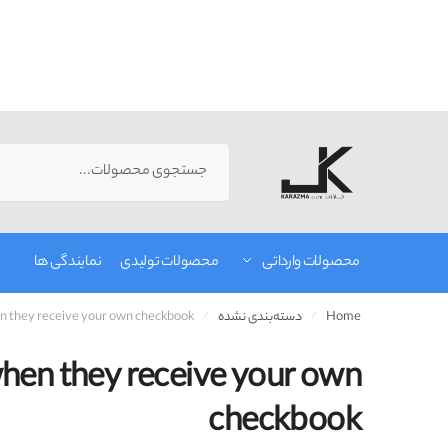
رفت
رفت
ب
ب
Search
ناوبر
محتو
for:
نمایندگی ها
محصولات تولیدی
محصولات وارداتی
hen they receive your own checkbook
دسته‌بندی نشده
Home
/
/
 when they receive your own
checkbook