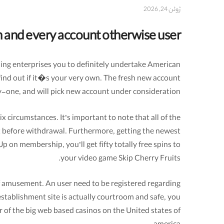
ژوئن 24, 2026
ch and every account otherwise user
ling enterprises you to definitely undertake American
find out if it�s your very own. The fresh new account
y-one, and will pick new account under consideration.
 circumstances. It’s important to note that all of the
t before withdrawal. Furthermore, getting the newest
p on membership, you’ll get fifty totally free spins to
your video game Skip Cherry Fruits.
of amusement. An user need to be registered regarding
establishment site is actually courtroom and safe, you
r of the big web based casinos on the United states of