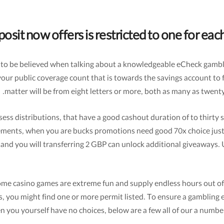
osit now offers is restricted to one for ea
has to be believed when talking about a knowledgeable eCheck gamb
your public coverage count that is towards the savings account to 
matter will be from eight letters or more, both as many as twent
s distributions, that have a good cashout duration of to thirty six
uirements, when you are bucks promotions need good 70x choice jus
 and you will transferring 2 GBP can unlock additional giveaways. U
income casino games are extreme fun and supply endless hours out 
us, you might find one or more permit listed. To ensure a gambling 
en you yourself have no choices, below are a few all of our a numbe