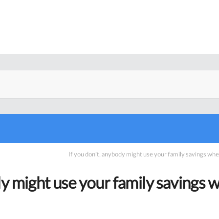
If you don’t, anybody might use your family savings w
dy might use your family savings