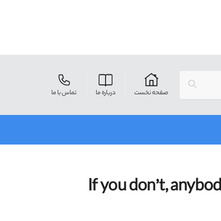
Search
تماس با ما
درباره ما
صفحه نخست
If you don’t, anybo