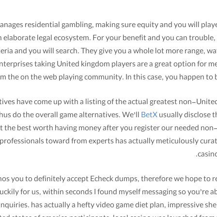
es residential gambling, making sure equity and you will player 
 elaborate legal ecosystem. For your benefit and you can trouble,
iteria and you will search. They give you a whole lot more range,
 enterprises taking United kingdom players are a great option for
rom the on the web playing community. In this case, you happen to 
itives have come up with a listing of the actual greatest non-Unit
hus do the overall game alternatives. We’ll
BetX
usually disclose t
get the best worth having money after you register our needed non-
professionals toward from experts has actually meticulously cur
casino
os you to definitely accept Echeck dumps, therefore we hope to res
Luckily for us, within seconds I found myself messaging so you’re a
nquiries. has actually a hefty video game diet plan, impressive shel