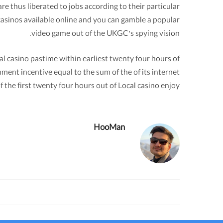
e thus liberated to jobs according to their particular
casinos available online and you can gamble a popular
video game out of the UKGC’s spying vision.
l casino pastime within earliest twenty four hours of
ment incentive equal to the sum of the of its internet
f the first twenty four hours out of Local casino enjoy.
HooMan