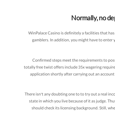
Normally, no dep
WinPalace Casino is definitely a facilities that 
gamblers. In addition, you might have to enter 
Confirmed steps meet the requirements to posses
totally free twist offers include 35x wagering req
application shortly after carrying out an account
There isn’t any doubting one to to try out a real 
state in which you live because of it as judge. Th
should check its licensing background. Still, wh