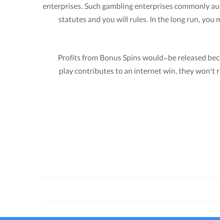
enterprises. Such gambling enterprises commonly autho
statutes and you will rules. In the long run, yo
Profits from Bonus Spins would-be released beca
play contributes to an internet win, they won’t r