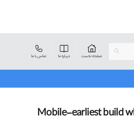
Search
تماس با ما
درباره ما
صفحه نخست
Mobile-earliest build 