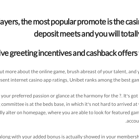
yers, the most popular promote is the casi
deposit meets and you will total
ve greeting incentives and cashback offers
ut more about the online game, brush abreast of your talent, and yo
sent internet casino app ratings, Unibet ranks among the best gam
ch your preferred passion or glance at the harmony for the ?. It’s go
g committee is at the beds base, in which it’s not hard to arrived
dly alter on homepage, where you are able to look for featured gam
accou
, along with your added bonus is actually showed in your membershi