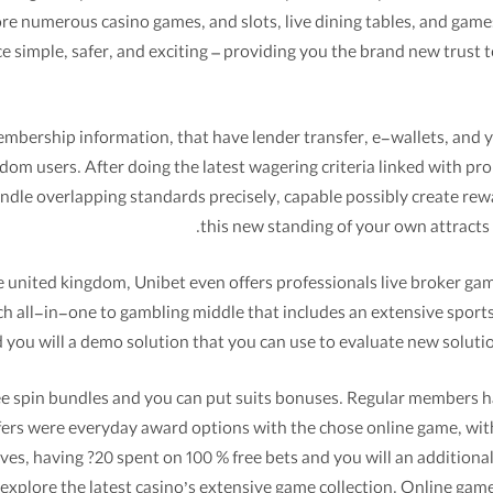
e numerous casino games, and slots, live dining tables, and games.
 simple, safer, and exciting – providing you the brand new trust to
mbership information, that have lender transfer, e-wallets, and y
om users. After doing the latest wagering criteria linked with pr
le overlapping standards precisely, capable possibly create rewa
this new standing of your own attracts 
e united kingdom, Unibet even offers professionals live broker g
much all-in-one to gambling middle that includes an extensive spo
 you will a demo solution that you can use to evaluate new solution
ee spin bundles and you can put suits bonuses. Regular members ha
ffers were everyday award options with the chose online game, with
ives, having ?20 spent on 100 % free bets and you will an additiona
 explore the latest casino’s extensive game collection. Online game