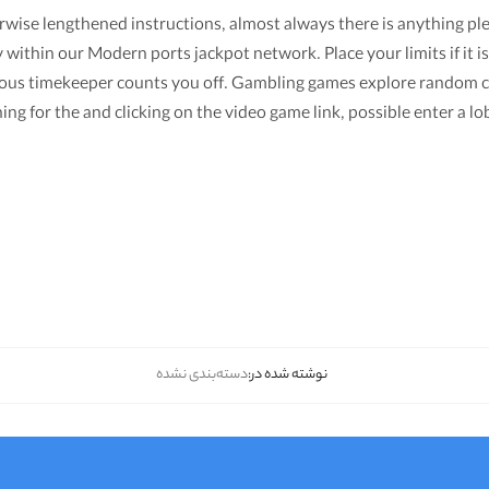
erwise lengthened instructions, almost always there is anything pl
ty within our Modern ports jackpot network. Place your limits if it 
ious timekeeper counts you off. Gambling games explore random 
ng for the and clicking on the video game link, possible enter a l
دسته‌بندی نشده
نوشته شده در: