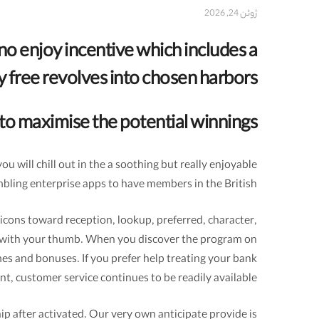
ژوئن 24, 2026
no enjoy incentive which includes a
ly free revolves into chosen harbors
 to maximise the potential winnings
u will chill out in the a soothing but really enjoyable
bling enterprise apps to have members in the British.
t icons toward reception, lookup, preferred, character,
 at with your thumb. When you discover the program on
es and bonuses. If you prefer help treating your bank
nt, customer service continues to be readily available.
p after activated. Our very own anticipate provide is