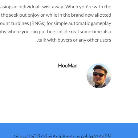
easing an individual twist away. When you’re with the
is the seek out enjoy or while in the brand new allotted
count turbines (RNGs) for simple automatic gameplay
obby where you can put bets inside real some time also
talk with buyers or any other users.
HooMan
© کلیه حقوق این سایت متعلق به شرکت کارآزما می باشد.