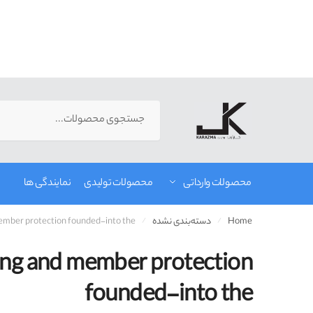
رفت
رفت
ب
ب
Search
ناوبر
محتو
for:
نمایندگی ها
محصولات تولیدی
محصولات وارداتی
member protection founded-into the
دسته‌بندی نشده
Home
/
/
ing and member protection
founded-into the