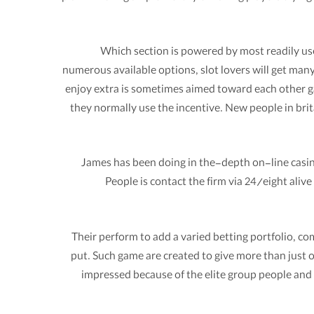
Which section is powered by most readily us
numerous available options, slot lovers will get man
enjoy extra is sometimes aimed toward each other ga
they normally use the incentive. New people in brit
James has been doing in the-depth on-line casin
People is contact the firm via 24/eight alive
Their perform to add a varied betting portfolio, c
put. Such game are created to give more than just o
impressed because of the elite group people and t