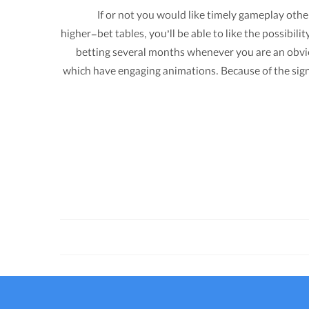
If or not you would like timely gameplay oth
higher-bet tables, you’ll be able to like the possibili
betting several months whenever you are an obv
which have engaging animations. Because of the signi