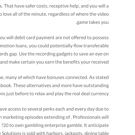
 That have safer costs, receptive help, and you will a
 love all of the minute, regardless of where the video
game takes you.
ou will debit card payment are not offered to possess
omotion loans, you could potentially flow transferable
rds gap. Use the recording gadgets to save an eye on
and make certain you earn the benefits your received.
ame, many of which have bonuses connected. As stated
rtsbook. These alternatives and more have outstanding
s just before to relax and play the real deal currency.
ve access to several perks each and every day due to
 marketing episodes extending of . Professionals will
l ?20 to own gambling enterprise gamble. It anticipate
 Solutions is sold with harbors, jackpots, dining table