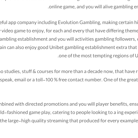
online game, and you will alive gambling 
eful app company including Evolution Gambling, making certain h
y video game to enjoy, for each and every that have differing the
mbling establishment and you will activities gambling followers,
ain can also enjoy good Unibet gambling establishment extra that 
one of the most tempting regions of Un
o studies, stuff & courses for more than a decade now, that have 
 speak, email or a toll-100 % free contact number. One of the greate
ombined with directed promotions and you will player benefits, ens
ld-fashioned game play, catering to people looking to a ing exper
he large-high quality streaming that produced for every example fee