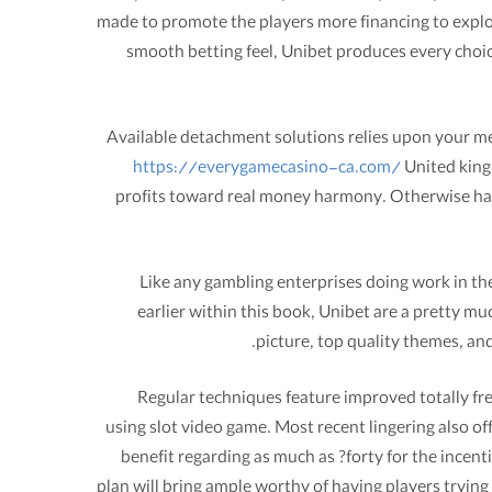
made to promote the players more financing to explor
smooth betting feel, Unibet produces every choice
Available detachment solutions relies upon your me
https://everygamecasino-ca.com/
United kingd
profits toward real money harmony. Otherwise hand
Like any gambling enterprises doing work in th
earlier within this book, Unibet are a pretty 
picture, top quality themes, and
Regular techniques feature improved totally fr
using slot video game. Most recent lingering also o
benefit regarding as much as ?forty for the incent
plan will bring ample worthy of having players trying