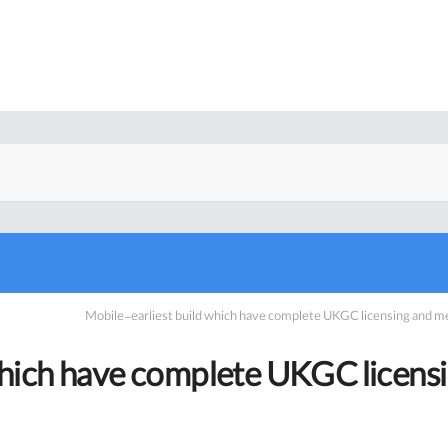
Mobile-earliest build which have complete UKGC licensing and 
which have complete UKGC licens