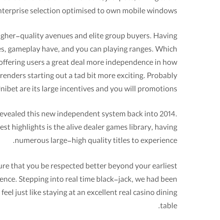
enterprise selection optimised to own mobile windows.
igher-quality avenues and elite group buyers. Having
mes, gameplay have, and you can playing ranges. Which
 offering users a great deal more independence in how
renders starting out a tad bit more exciting. Probably
ibet are its large incentives and you will promotions.
revealed this new independent system back into 2014.
st highlights is the alive dealer games library, having
numerous large-high quality titles to experience.
ure that you be respected better beyond your earliest
ience. Stepping into real time black-jack, we had been
l just like staying at an excellent real casino dining
table.