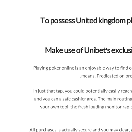
To possess United kingdom pla
Make use of Unibet’s exclusi
Playing poker online is an enjoyable way to find o
means. Predicated on pre
In just that tap, you could potentially easily rea
and you can a safe cashier area. The main routin
your own tool, the fresh loading monitor rapi
All purchases is actually secure and you may clear