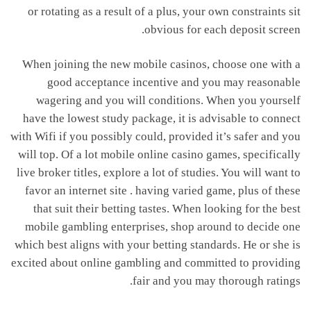
or rotating as a result of a plus, your own constraints sit
obvious for each deposit screen.
When joining the new mobile casinos, choose one with a
good acceptance incentive and you may reasonable
wagering and you will conditions. When you yourself
have the lowest study package, it is advisable to connect
with Wifi if you possibly could, provided it’s safer and you
will top. Of a lot mobile online casino games, specifically
live broker titles, explore a lot of studies. You will want to
favor an internet site . having varied game, plus of these
that suit their betting tastes. When looking for the best
mobile gambling enterprises, shop around to decide one
which best aligns with your betting standards. He or she is
excited about online gambling and committed to providing
fair and you may thorough ratings.