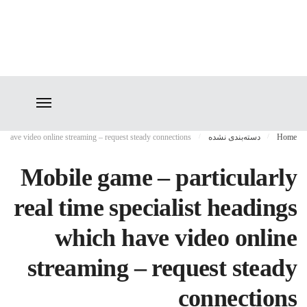
رفتن به ناوبری
رفتن به محتوا
ch have video online streaming – request steady connections
/
دسته‌بندی نشده
/
Home
Mobile game – particularly
real time specialist headings
which have video online
streaming – request steady
connections