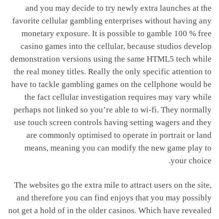
and you may decide to try newly extra launches at the
favorite cellular gambling enterprises without having any
monetary exposure. It is possible to gamble 100 % free
casino games into the cellular, because studios develop
demonstration versions using the same HTML5 tech while
the real money titles. Really the only specific attention to
have to tackle gambling games on the cellphone would be
the fact cellular investigation requires may vary while
perhaps not linked so you’re able to wi-fi. They normally
use touch screen controls having setting wagers and they
are commonly optimised to operate in portrait or land
means, meaning you can modify the new game play to
your choice.
The websites go the extra mile to attract users on the site,
and therefore you can find enjoys that you may possibly
not get a hold of in the older casinos. Which have revealed