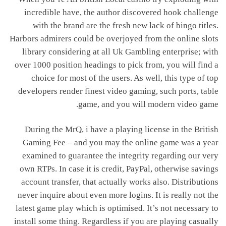
incredible have, the author discovered hook challenge
with the brand are the fresh new lack of bingo titles.
Harbors admirers could be overjoyed from the online slots
library considering at all Uk Gambling enterprise; with
over 1000 position headings to pick from, you will find a
choice for most of the users. As well, this type of top
developers render finest video gaming, such ports, table
game, and you will modern video game.
During the MrQ, i have a playing license in the British
Gaming Fee – and you may the online game was a year
examined to guarantee the integrity regarding our very
own RTPs. In case it is credit, PayPal, otherwise savings
account transfer, that actually works also. Distributions
never inquire about even more logins. It is really not the
latest game play which is optimised. It’s not necessary to
install some thing. Regardless if you are playing casually