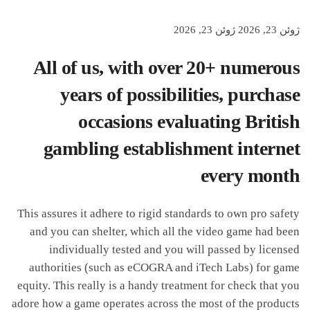
ژوئن 23, 2026
ژوئن 23, 2026
All of us, with over 20+ numerous
years of possibilities, purchase
occasions evaluating British
gambling establishment internet
every month
This assures it adhere to rigid standards to own pro safety
and you can shelter, which all the video game had been
individually tested and you will passed by licensed
authorities (such as eCOGRA and iTech Labs) for game
equity. This really is a handy treatment for check that you
adore how a game operates across the most of the products