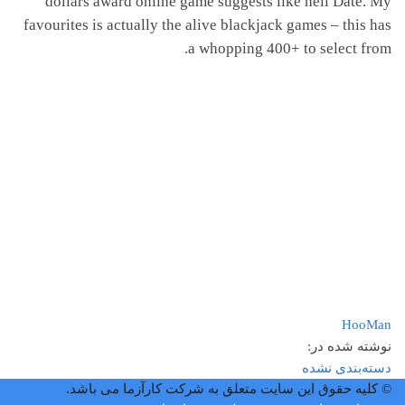
dollars award online game suggests like hell Date. My
favourites is actually the alive blackjack games – this has
a whopping 400+ to select from.
HooMan
نوشته شده در:
دسته‌بندی نشده
© کلیه حقوق این سایت متعلق به شرکت کارآزما می باشد.