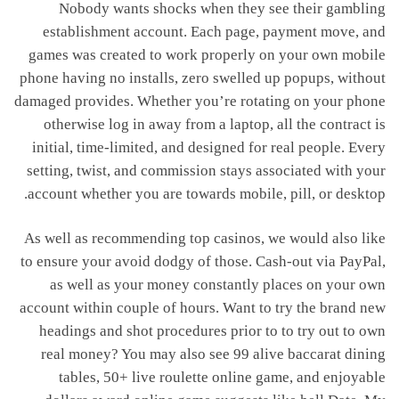
Nobody wants shocks when they see their gambling
establishment account. Each page, payment move, and
games was created to work properly on your own mobile
phone having no installs, zero swelled up popups, without
damaged provides. Whether you’re rotating on your phone
otherwise log in away from a laptop, all the contract is
initial, time-limited, and designed for real people. Every
setting, twist, and commission stays associated with your
account whether you are towards mobile, pill, or desktop.
As well as recommending top casinos, we would also like
to ensure your avoid dodgy of those. Cash-out via PayPal,
as well as your money constantly places on your own
account within couple of hours. Want to try the brand new
headings and shot procedures prior to to try out to own
real money? You may also see 99 alive baccarat dining
tables, 50+ live roulette online game, and enjoyable