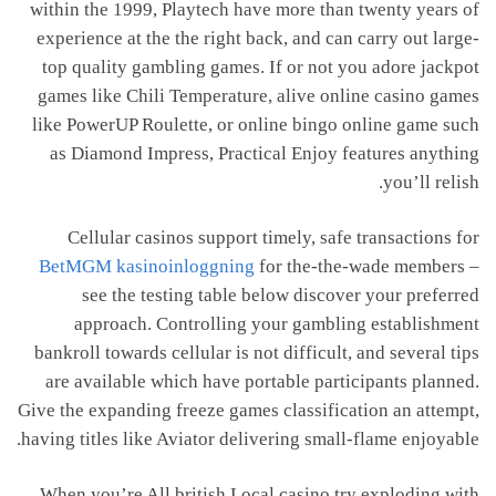
within the 1999, Playtech have more than twenty years of
experience at the the right back, and can carry out large-
top quality gambling games. If or not you adore jackpot
games like Chili Temperature, alive online casino games
like PowerUP Roulette, or online bingo online game such
as Diamond Impress, Practical Enjoy features anything
you’ll relish.
Cellular casinos support timely, safe transactions for
BetMGM kasinoinloggning
for the-the-wade members –
see the testing table below discover your preferred
approach. Controlling your gambling establishment
bankroll towards cellular is not difficult, and several tips
are available which have portable participants planned.
Give the expanding freeze games classification an attempt,
having titles like Aviator delivering small-flame enjoyable.
When you’re All british Local casino try exploding with