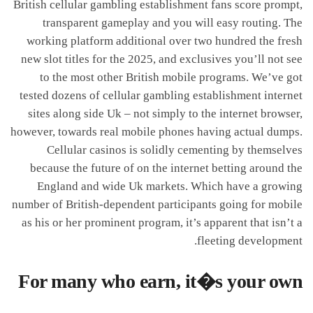
British cellular gambling establishment fans score prompt,
transparent gameplay and you will easy routing. The
working platform additional over two hundred the fresh
new slot titles for the 2025, and exclusives you’ll not see
to the most other British mobile programs. We’ve got
tested dozens of cellular gambling establishment internet
sites along side Uk – not simply to the internet browser,
however, towards real mobile phones having actual dumps.
Cellular casinos is solidly cementing by themselves
because the future of on the internet betting around the
England and wide Uk markets. Which have a growing
number of British-dependent participants going for mobile
as his or her prominent program, it’s apparent that isn’t a
fleeting development.
For many who earn, it�s your own