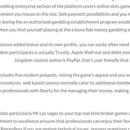
mbling enterprise section of the platform covers online slots ga
moment you house on the site. Safe payment possibilities and yo
ce during the an authorized gambling establishment program establ
when you find yourself playing at the a bona fide money gambling 
eptance added bonus and its own profits, you can easily often need
om participants is actually Trustly, Apple Shell out and debit not
kingdom casinos online is PayPal, that’s user friendly that
ludes five modern jackpots, raising the game’s appeal and you will
 procedures, web based casinos normally cater to additional memb
e professionals with liberty for the managing their money, makin
lots particularly Mr Las vegas to your top real time broker games 
mmitment to excellence ensures that professionals can enjoy their 
 Regardless if you are against technical issues, possess questions