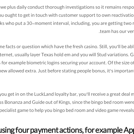
we plus daily conduct thorough investigations so it remains resp
you ought to get in touch with customer support to own reactiv
lks who put a 30-moment interval, including, you are getting two 
team has our ver
 facts or question which have the fresh casino. Still, you’ll be a
internet, usually layer Texas hold em and you will Stud variations.
for example biometric logins securing your account. Of the size of s
new allowed extra. Just before stating people bonus, it’s importan
 you get in on the LuckLand loyalty bar, you’ll receive a great de
 Bass Bonanza and Guide out of Kings, since the bingo bed room we
specialist game to help you bingo bed room and video game reveals
using four payment actions, for example A