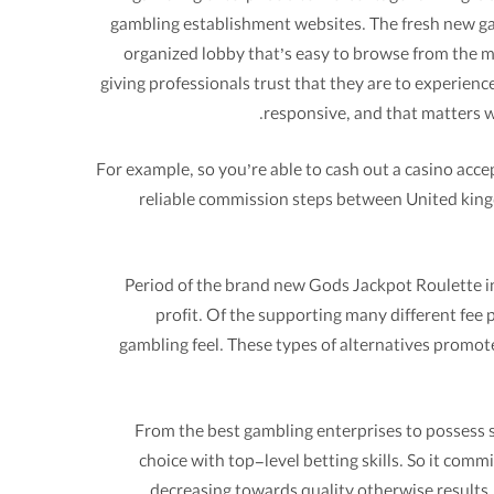
gambling establishment websites. The fresh new ga
organized lobby that’s easy to browse from the 
giving professionals trust that they are to experien
responsive, and that matters 
For example, so you’re able to cash out a casino acc
reliable commission steps between United kingd
Period of the brand new Gods Jackpot Roulette inc
profit. Of the supporting many different fee
gambling feel. These types of alternatives promot
From the best gambling enterprises to possess s
choice with top-level betting skills. So it co
decreasing towards quality otherwise results.