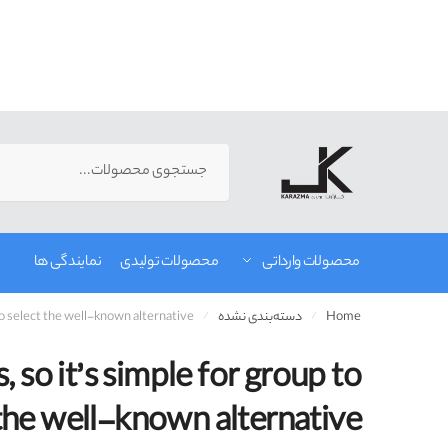
رفت
رفت
ب
ب
Search
ناوبر
محتو
for:
نمایندگی ها
محصولات تولیدی
محصولات وارداتی
o select the well-known alternative
دسته‌بندی نشده
Home
/
/
so it’s simple for group to
 the well-known alternative