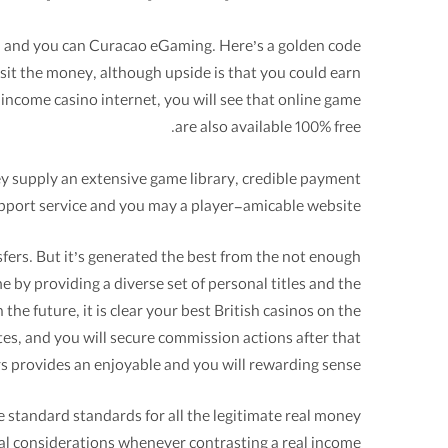
 and you can Curacao eGaming. Here’s a golden code
it the money, although upside is that you could earn
al income casino internet, you will see that online game
are also available 100% free.
hey supply an extensive game library, credible payment
upport service and you may a player-amicable website.
sfers. But it’s generated the best from the not enough
e by providing a diverse set of personal titles and the
e future, it is clear your best British casinos on the
es, and you will secure commission actions after that
s provides an enjoyable and you will rewarding sense.
 standard standards for all the legitimate real money
tial considerations whenever contrasting a real income