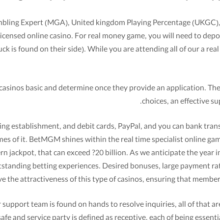
bling Expert (MGA), United kingdom Playing Percentage (UKGC),
censed online casino. For real money game, you will need to depos
luck is found on their side). While you are attending all of our a re
e casinos basic and determine once they provide an application. T
choices, an effective s
ling establishment, and debit cards, PayPal, and you can bank tran
mes of it. BetMGM shines within the real time specialist online gam
kpot, that can exceed ?20 billion. As we anticipate the year in th
tstanding betting experiences. Desired bonuses, large payment rat
e the attractiveness of this type of casinos, ensuring that member
pport team is found on hands to resolve inquiries, all of that are
safe and service party is defined as receptive, each of being essen