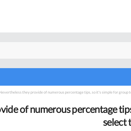
Nevertheless they provide of numerous percentage tips, so it’s simple for group t
ide of numerous percentage tips, 
select