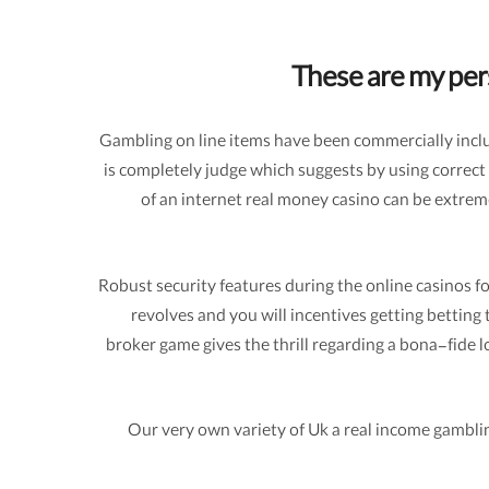
These are my pers
Gambling on line items have been commercially includ
is completely judge which suggests by using correct
of an internet real money casino can be extrem
Robust security features during the online casinos f
revolves and you will incentives getting betting 
broker game gives the thrill regarding a bona-fide l
Our very own variety of Uk a real income gambling