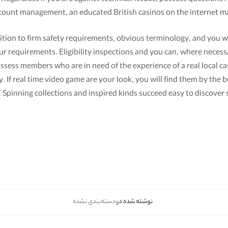
count management, an educated British casinos on the internet mak
tion to firm safety requirements, obvious terminology, and you wi
 your requirements. Eligibility inspections and you can, where nec
ssess members who are in need of the experience of a real local ca
If real time video game are your look, you will find them by the 
. Spinning collections and inspired kinds succeed easy to discover 
دسته‌بندی نشده
نوشته شده در: