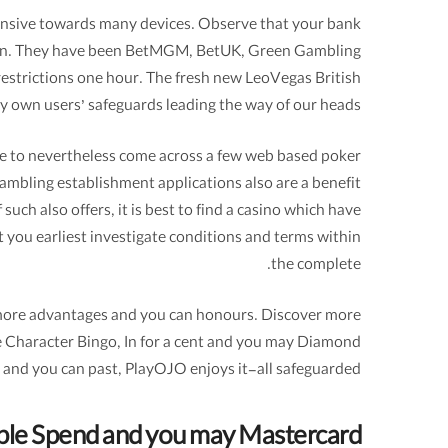
onsive towards many devices. Observe that your bank
ation. They have been BetMGM, BetUK, Green Gambling
restrictions one hour. The fresh new LeoVegas British
y own users’ safeguards leading the way of our heads.
ble to nevertheless come across a few web based poker
 Gambling establishment applications also are a benefit
uch also offers, it is best to find a casino which have
t you earliest investigate conditions and terms within
the complete.
al more advantages and you can honours. Discover more
re Character Bingo, In for a cent and you may Diamond
 and you can past, PlayOJO enjoys it-all safeguarded.
pple Spend and you may Mastercard