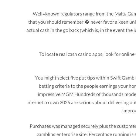
Well-known regulators range from the Malta Gam
that you should remember � never favor a keen unli
actual cash in the go back (which is, in the event the 
To locate real cash casino apps, look for onlin
You might select five put tips within Swift Gamb
betting criteria to the people earnings your ho
impressive MGM Hundreds of thousands modern jac
internet to own 2026 are serious about delivering ou
improv
Purchases was managed securely plus the customer su
gambling enterprise site. Percentage running is 