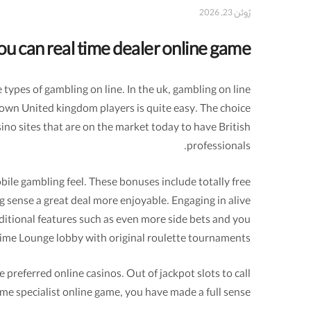
ژوئن 23, 2026
ou can real time dealer online game
ypes of gambling on line. In the uk, gambling on line
 own United kingdom players is quite easy. The choice
no sites that are on the market today to have British
professionals.
ile gambling feel. These bonuses include totally free
ng sense a great deal more enjoyable. Engaging in alive
dditional features such as even more side bets and you
 time Lounge lobby with original roulette tournaments.
preferred online casinos. Out of jackpot slots to call
me specialist online game, you have made a full sense.