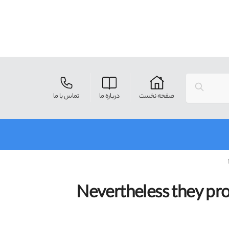
Search
تماس با ما
درباره ما
صفحه نخست
Nevertheless they prov