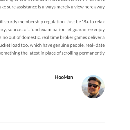
e sure assistance is always merely a view here away.
ll sturdy membership regulation. Just be 18+ to relax
essary, source-of-fund examination let guarantee enjoy
sino out of domestic, real time broker games deliver a
bucket load too, which have genuine people, real-date
something the latest in place of scrolling permanently.
HooMan