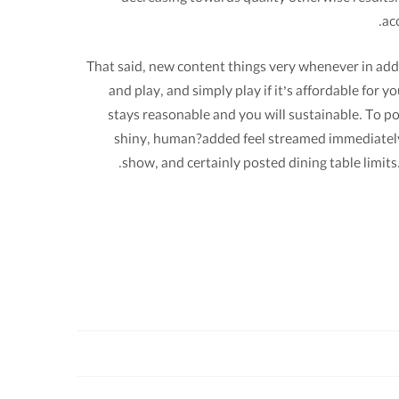
ac
That said, new content things very whenever in addi
and play, and simply play if it’s affordable for
stays reasonable and you will sustainable. To po
shiny, human?added feel streamed immediately. 
show, and certainly posted dining table limits