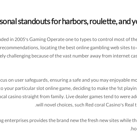
onal standouts for harbors, roulette, and y
ed in 2005’s Gaming Operate one to types to control most of the t
 recommendations, locating the best online gambling web sites to
ely challenging because of the vast number away from internet casi
ocus on user safeguards, ensuring a safe and you may enjoyable mob
to your particular slot online game, deciding to make the 1st playi
ocal casino straight from family. Live dealer games tend to were a
will novel choices, such Red coral Casino’s Real
 enterprises provides the brand new the fresh new sites while the 
ho