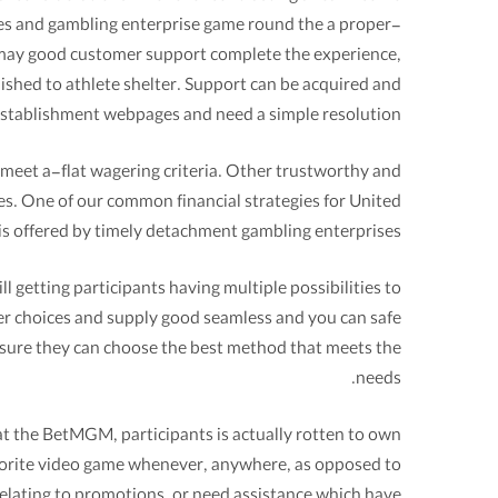
mes and gambling enterprise game round the a proper-
u may good customer support complete the experience,
ished to athlete shelter. Support can be acquired and
establishment webpages and need a simple resolution.
 meet a-flat wagering criteria. Other trustworthy and
es. One of our common financial strategies for United
 is offered by timely detachment gambling enterprises.
 getting participants having multiple possibilities to
er choices and supply good seamless and you can safe
g sure they can choose the best method that meets the
needs.
at the BetMGM, participants is actually rotten to own
favorite video game whenever, anywhere, as opposed to
 relating to promotions, or need assistance which have