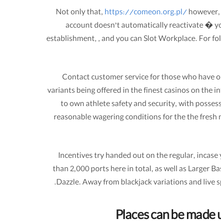
Not only that,
https://comeon.org.pl/
however, 
account doesn’t automatically reactivate � 
establishment, , and you can Slot Workplace. For fo
Contact customer service for those who have one
variants being offered in the finest casinos on the 
to own athlete safety and security, with possess 
reasonable wagering conditions for the the fresh 
Incentives try handed out on the regular, incase
than 2,000 ports here in total, as well as Larger
Dazzle. Away from blackjack variations and live 
Places can be made 