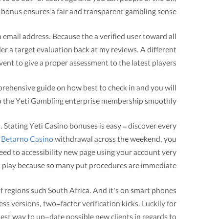
e bonus ensures a fair and transparent gambling sense.
 email address. Because the a verified user toward all
er a target evaluation back at my reviews. A different
ent to give a proper assessment to the latest players.
prehensive guide on how best to check in and you will
to the Yeti Gambling enterprise membership smoothly.
. Stating Yeti Casino bonuses is easy – discover every
a
Betarno Casino
withdrawal across the weekend, you
eed to accessibility new page using your account very
 you play because so many put procedures are immediate.
of regions such South Africa. And it’s on smart phones
s versions, two-factor verification kicks. Luckily for
est way to up-date possible new clients in regards to