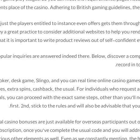
nts place of the casino. Adhering to British gaming guidelines, th
ust the players entitled to instance even offers gets them through
y a great practice to consider additional websites to help you rend
 it is important to write product reviews out of self-confident ev
opular inquiries are answered indeed there. Below, discover a com
record in 
poker, desk game, Slingo, and you can real time online casino games
es, extra spins, cashback, the usual. For individuals who request 
s, you can proceed with the exact same steps, other than you’ll n
first. 2nd, stick to the rules and will also be advisable that
al casino bonuses are just available for overseas participants out 
bscription, once you’ve complete the usual code and you will addres
rious other elements as well. Even as we constantly mention, the b