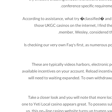
conference specific requireme
According to assistance, what try �classified� and j
those UKGC casinos on the internet, I find the
member, Wesley, considered that
Is checking our very own Faq’s first, as numerous p
These are typically videos harbors, electronic 
available incentives on your account. Reload incentiv
will need to waiting expanded. To own withdrawal
Take a closer look and you will note that more loc
one to Yeti Local casino appears great. To possess su
us, this on-line casino website turns up trumps va