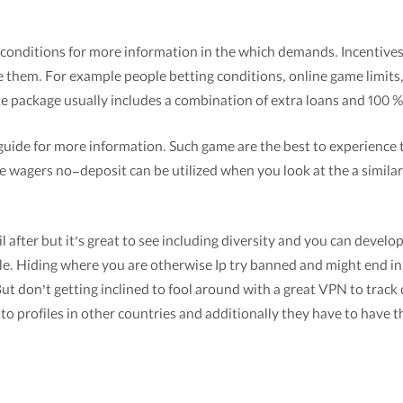
conditions for more information in the which demands. Incentives 
 them. For example people betting conditions, online game limits,
e package usually includes a combination of extra loans and 100 % 
 guide for more information. Such game are the best to experience 
e wagers no-deposit can be utilized when you look at the a simil
 after but it’s great to see including diversity and you can develo
e. Hiding where you are otherwise Ip try banned and might end in
ut don’t getting inclined to fool around with a great VPN to track 
 to profiles in other countries and additionally they have to have 