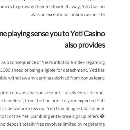
tomers to go away their feedback. It away, Yeti Casino
was an exceptional online casino site.
ine playing sense you to Yeti Casino
also provides
as a consequence of Yeti’s inflatable index regarding
00 ahead of being eligible for detachment. Yeti lies
pable withdraw any earnings derived from bonus loans.
iption out-of a person account. Luckily for us for you,
e benefit of, from the fine print to your expected Yeti
l as below are a few our Yeti Gambling establishment
 most of the Yeti Gambling enterprise sign up offers �
no deposit totally free revolves limited by registering