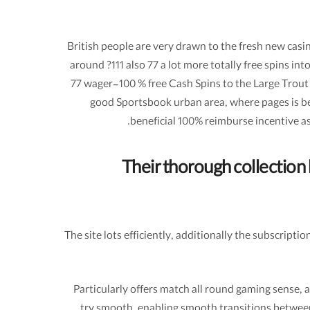
British people are very drawn to the fresh new casi
around ?111 also 77 a lot more totally free spins int
77 wager-100 % free Cash Spins to the Large Trout 
good Sportsbook urban area, where pages is bet 
beneficial 100% reimburse incentive as 
Their thorough collection
The site lots efficiently, additionally the subscript
Particularly offers match all round gaming sense, 
try smooth, enabling smooth transitions between