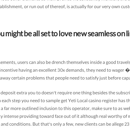
blishment, or run out of thereof, is actually for our very own cus
u might be all set to love new seamless on l
ements, users can also be drench themselves inside a good travels 
incentive having an excellent 30x demands, they need to wager �30
away certain problems that people need to satisfy just before ca
no-deposit extra you to doesn’t require one thing besides the subscr
h each step you need to sample get Yeti Local casino register has th
far more outlined inclusion to this operator, make sure to as wel
ty intense providing toward face out of it although real worthy of
nd conditions. But that’s only a few, new clients can be allege 23 