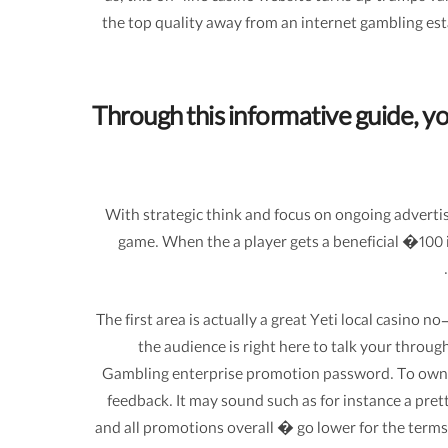
the top quality away from an internet gambling esta
Through this informative guide, yo
With strategic think and focus on ongoing advertis
game. When the a player gets a beneficial �100 
The first area is actually a great Yeti local casino 
the audience is right here to talk your throug
Gambling enterprise promotion password. To own a 
feedback. It may sound such as for instance a pret
and all promotions overall � go lower for the terms a