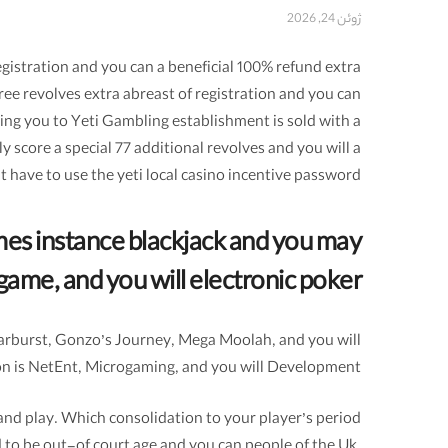
ژوئن 24, 2026
egistration and you can a beneficial 100% refund extra
 free revolves extra abreast of registration and you can
ing you to Yeti Gambling establishment is sold with a
y score a special 77 additional revolves and you will a
t have to use the yeti local casino incentive password.
ames instance blackjack and you may
 game, and you will electronic poker
 Starburst, Gonzo’s Journey, Mega Moolah, and you will
on is NetEnt, Microgaming, and you will Development.
 and play. Which consolidation to your player’s period
to be out-of court age and you can people of the Uk,