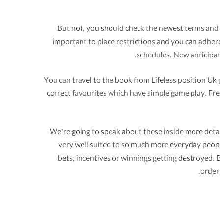
But not, you should check the newest terms and 
important to place restrictions and you can adhere
schedules. New anticipat
You can travel to the book from Lifeless position Uk
correct favourites which have simple game play. Fre
We’re going to speak about these inside more detail
very well suited to so much more everyday peopl
bets, incentives or winnings getting destroyed. B
order