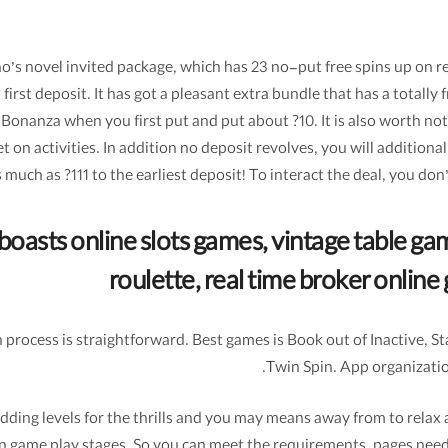
no’s novel invited package, which has 23 no-put free spins up on r
o first deposit. It has got a pleasant extra bundle that has a totally
Bonanza when you first put and put about ?10. It is also worth not
on activities. In addition no deposit revolves, you will additionall
much as ?111 to the earliest deposit! To interact the deal, you don’
 boasts online slots games, vintage table g
roulette, real time broker online
ion process is straightforward. Best games is Book out of Inactive,
Twin Spin. App organizati
adding levels for the thrills and you may means away from to relax
 game play stages. So you can meet the requirements, pages need 