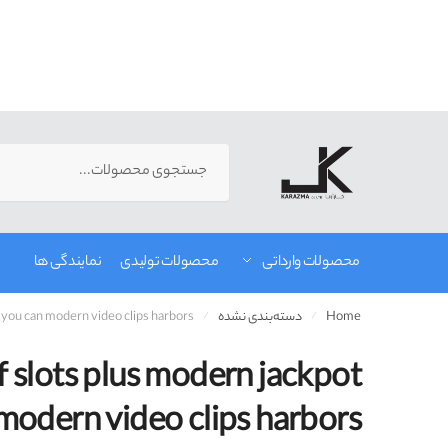
رفت
رفت
ب
ب
Search
ناوبر
محتو
for:
نمایندگی ها
محصولات تولیدی
محصولات وارداتی
d you can modern video clips harbors
دسته‌بندی نشده
Home
/
/
f slots plus modern jackpot
modern video clips harbors