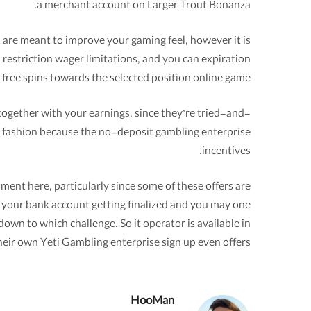
a merchant account on Larger Trout Bonanza.
are meant to improve your gaming feel, however it is
 restriction wager limitations, and you can expiration
free spins towards the selected position online game.
together with your earnings, since they’re tried-and-
ar fashion because the no-deposit gambling enterprise
incentives.
pment here, particularly since some of these offers are
 your bank account getting finalized and you may one
down to which challenge. So it operator is available in
their own Yeti Gambling enterprise sign up even offers.
HooMan