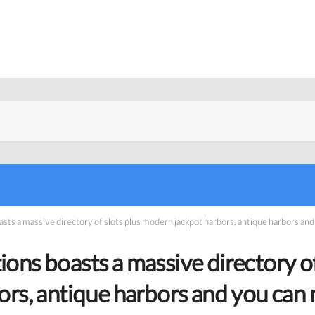
asts a massive directory of slots plus modern jackpot harbors, antique harbors an
tions boasts a massive directory o
ors, antique harbors and you can 