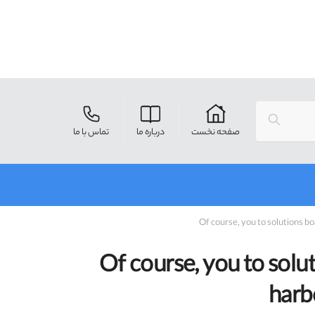
Search
تماس با ما
درباره ما
صفحه نخست
Of course, you to solutions bo
Of course, you to solu
harb