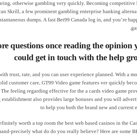
turing, otherwise gambling very quickly. Becoming competitive 
an Skrill, a few prominent gambling enterprise banking alterna
stantaneous dumps. A fast Bet99 Canada log in, and you’re hap
ga
ore questions once reading the opinion 
could get in touch with the help gr
with trust, rate, and you can user experience planned. With a m
solid customer care, GT99 Video game features ver quickly bec
 The feeling regarding effective for the a cards video game pro
 establishment also provides large bonuses and you will advert
to help you both the brand new and current 
initely worth a top room the best web based casinos in the Ca
and-precisely what do do you really believe? Here are some 