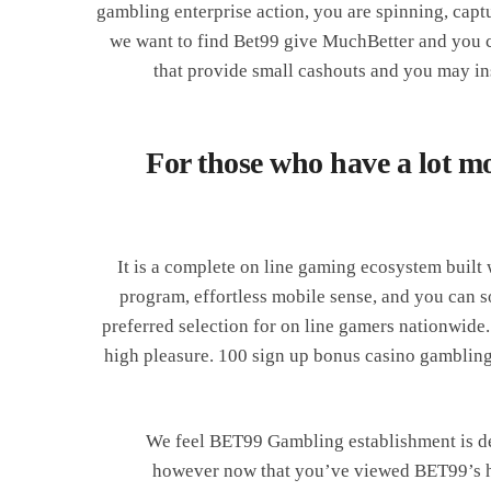
gambling enterprise action, you are spinning, cap
we want to find Bet99 give MuchBetter and you c
that provide small cashouts and you may in
For those who have a lot m
It is a complete on line gaming ecosystem built 
program, effortless mobile sense, and you can 
preferred selection for on line gamers nationwide.
high pleasure. 100 sign up bonus casino gambling
We feel BET99 Gambling establishment is def
however now that you’ve viewed BET99’s h