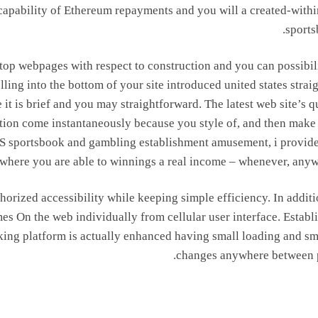
capability of Ethereum repayments and you will a created-withi
sports
top webpages with respect to construction and you can possibili
lling into the bottom of your site introduced united states straig
 it is brief and you may straightforward. The latest web site’s q
tion come instantaneously because you style of, and then make
ES sportsbook and gambling establishment amusement, i provid
where you are able to winnings a real income – whenever, anyw
orized accessibility while keeping simple efficiency. In additi
es On the web individually from cellular user interface. Establ
king platform is actually enhanced having small loading and s
changes anywhere between p