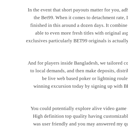
In the event that short payouts matter for you, a
the Bet99. When it comes to detachment rate, I
finished in this around a dozen days. It combi
able to even more fresh titles with original a
exclusives particularly BET99 originals is actually
And for players inside Bangladesh, we tailored c
to local demands, and then make deposits, distri
be live web based poker or lightning roule
winning excursion today by signing up with 
You could potentially explore alive video game 
High definition top quality having customiza
was user friendly and you may answered my que