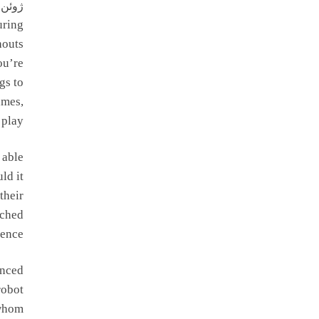
ژوئن 24, 2026
uring
houts
ou’re
gs to
ames,
play.
 able
ld it
their
tched
ence.
anced
robot
 whom