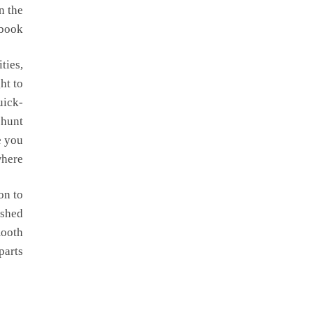
n the
book.
ties,
ht to
uick-
 hunt
e you
here.
on to
ished
mooth
arts.