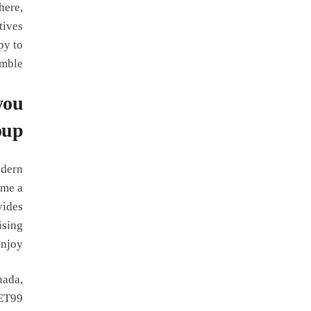
here,
tives
py to
mble.
you
oup
odern
ome a
vides
ising
enjoy
nada,
BET99