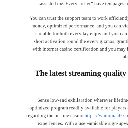
assisted me. Every “offer” have ten pages 
You can trust the support team to work efficient
money, optimized performance, and you can vi
suitable for both everyday enjoy and you can 
short activation round the every gizmos, grant
with internet casino certification and you may
ab
The latest streaming quality 
Sense low-end exhilaration wherever lifeti
optimized program readily available for players
regarding the on-line casino
https://wintopia.dk/
b
experiences. With a user-amicable sign-upwa