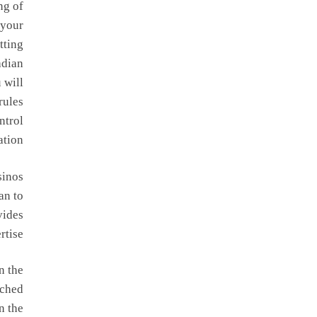
ng of
 your
tting
adian
 will
rules
ntrol
tion.
sinos
an to
vides
tise.
n the
tched
n the