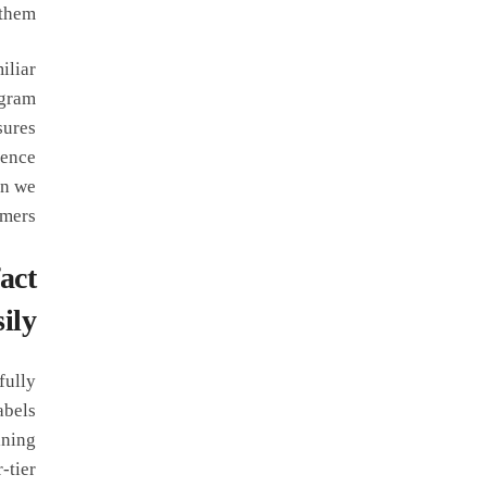
them.
iliar
ogram
sures
ience
en we
mers.
fact
ily
fully
abels
ining
-tier