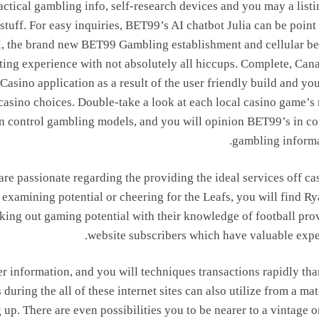
actical gambling info, self-research devices and you may a listi
tuff. For easy inquiries, BET99’s AI chatbot Julia can be point
el, the brand new BET99 Gambling establishment and cellular be
tting experience with not absolutely all hiccups. Complete, Can
asino application as a result of the user friendly build and you
 casino choices. Double-take a look at each local casino game’s 
in control gambling models, and you will opinion BET99’s in co
gambling informa
are passionate regarding the providing the ideal services off ca
 examining potential or cheering for the Leafs, you will find Ry
cking out gaming potential with their knowledge of football pro
website subscribers which have valuable exper
er information, and you will techniques transactions rapidly tha
during the all of these internet sites can also utilize from a ma
. There are even possibilities you to be nearer to a vintage o