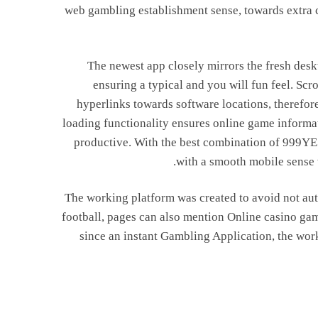
web gambling establishment sense, towards extra 
The newest app closely mirrors the fresh desk
ensuring a typical and you will fun feel. Scro
hyperlinks towards software locations, therefore
loading functionality ensures online game informa
productive. With the best combination of 999Y
with a smooth mobile sense 
The working platform was created to avoid not auth
football, pages can also mention Online casino gam
since an instant Gambling Application, the wor