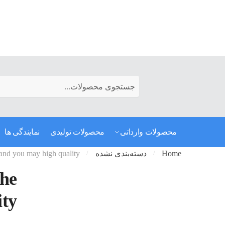
رفتن به ناوبری
رفتن به محتوا
Search for:
نمایندگی ها
محصولات تولیدی
محصولات وارداتی
y and you may high quality
دسته‌بندی نشده
Home
/
/
the
ity