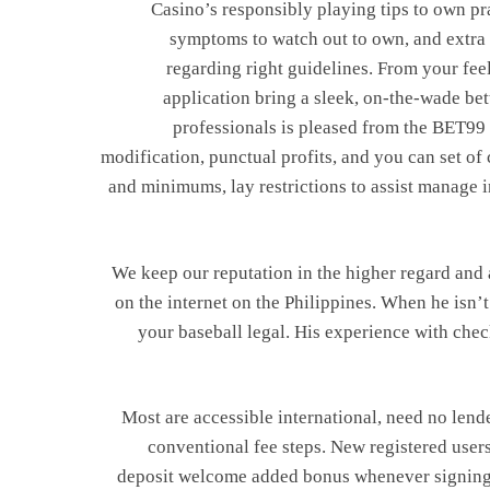
Casino’s responsibly playing tips to own pr
symptoms to watch out to own, and extra s
regarding right guidelines. From your fe
application bring a sleek, on-the-wade be
professionals is pleased from the BET99 C
modification, punctual profits, and you can set of
and minimums, lay restrictions to assist manage 
We keep our reputation in the higher regard and 
on the internet on the Philippines. When he isn’t
your baseball legal. His experience with che
Most are accessible international, need no lend
conventional fee steps. New registered users 
deposit welcome added bonus whenever signing up