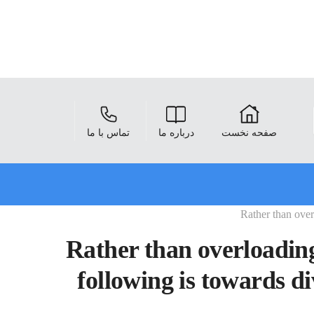
تماس با ما
درباره ما
صفحه نخست
Rather than over
Rather than overloading
following is towards d