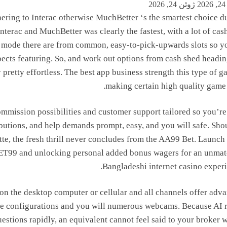
ژوئن 24, 2026
dhering to Interac otherwise MuchBetter ‘s the smartest choice d
nterac and MuchBetter was clearly the fastest, with a lot of cas
ne mode there are from common, easy-to-pick-upwards slots so y
spects featuring. So, and work out options from cash shed headin
 pretty effortless. The best app business strength this type of g
making certain high quality game 
ommission possibilities and customer support tailored so you’re
butions, and help demands prompt, easy, and you will safe. Shou
tte, the fresh thrill never concludes from the AA99 Bet. Launch 
BET99 and unlocking personal added bonus wagers for an unma
Bangladeshi internet casino experi
on the desktop computer or cellular and all channels offer adv
ble configurations and you will numerous webcams. Because AI 
stions rapidly, an equivalent cannot feel said to your broker