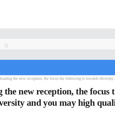
Search
loading the new reception, the focus the following is towards diversit
 the new reception, the focus 
iversity and you may high qual