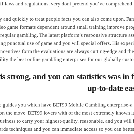
off laws and regulations, very dont pretend you’ve comprehend 
ly and quickly to treat people facts you can also come upon. Fam
deo game formats dependent around small training improve pr
regular gambling. The latest platform’s responsive structure as
ing punctual use of game and you will special offers. His exper
 incentives form the evaluations are always cutting-edge and th
ility the best online gambling enterprises for our globally custo
is strong, and you can statistics was in 
up-to-date eas
me guides you which have BET99 Mobile Gambling enterprise-a 
 on the move. BET99 lovers with of the most extremely known l
usiness to carry your highest-quality, reasonable, and you will 
rds techniques and you can immediate access so you can better