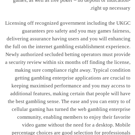
games, as well as free poker – no deposit or indication-
right up necessary.
Licensing off recognized government including the UKGC
guarantees pro safety and you may games fairness,
delivering assurance having users and you will enhancing
the full on the internet gambling establishment experience.
Newly authorized secluded betting operators must provide
a security review within six months off finding the license,
making sure compliance right away. Typical condition
getting gambling enterprise applications are crucial to
keeping maximised performance and you may access to
additional features, making certain that people will have
the best gambling sense. The ease and you can entry to of
cellular gaming has turned the web gambling enterprise
community, enabling members to enjoy their favorite
video game without the need for a desktop. Mobile
percentage choices are good selection for professionals