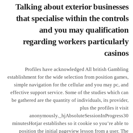
Talking about exterior businesses
that specialise within the controls
and you may qualification
regarding workers particularly
casinos
Profiles have acknowledged All british Gambling
establishment for the wide selection from position games,
simple navigation for the cellular and you may pc, and
effective support service. Some of the studies which can
be gathered are the quantity of individuals, its provider,
plus the profiles it visit
anonymously._hjAbsoluteSessionInProgress30
minutesHotjar establishes so it cookie so you’re able to
position the initial pageview lesson from a user. The