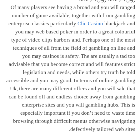
Of many players see having a broad and you will ranged
number of game available, together with from gambling
enterprise classics particularly
Clic Casino
blackjack and
you may web based poker in order to a great colourful
type of video clips harbors and. Perhaps one of the most
techniques of all from the field of gambling on line and
you may casinos is safety. The are usually a tad too
advisable that you become correct and will features strict
legislation and needs, while others try truth be told
accessible and you may good. In terms of online gambling
Uk, there are many different offers and you will sale that
can be found off and endless choice away from gambling
enterprise sites and you will gambling hubs. This is
especially important if you don’t need to waste time
browsing through difficult menus otherwise navigating
defectively tailored web sites.