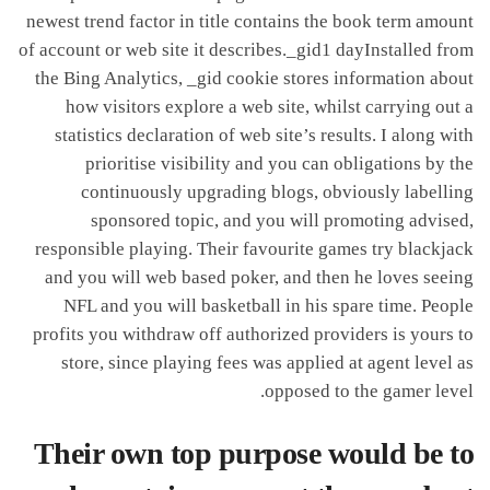
newest trend factor in title contains the book term amount
of account or web site it describes._gid1 dayInstalled from
the Bing Analytics, _gid cookie stores information about
how visitors explore a web site, whilst carrying out a
statistics declaration of web site’s results. I along with
prioritise visibility and you can obligations by the
continuously upgrading blogs, obviously labelling
sponsored topic, and you will promoting advised,
responsible playing. Their favourite games try blackjack
and you will web based poker, and then he loves seeing
NFL and you will basketball in his spare time. People
profits you withdraw off authorized providers is yours to
store, since playing fees was applied at agent level as
opposed to the gamer level.
Their own top purpose would be to