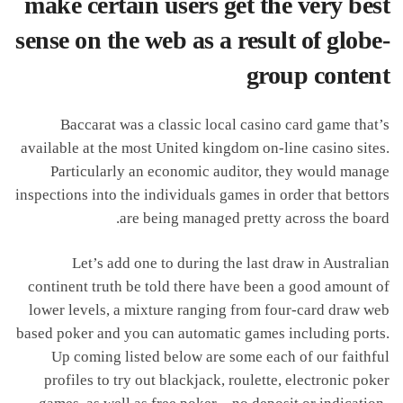
make certain users get the very best
sense on the web as a result of globe-
group content
Baccarat was a classic local casino card game that’s
available at the most United kingdom on-line casino sites.
Particularly an economic auditor, they would manage
inspections into the individuals games in order that bettors
are being managed pretty across the board.
Let’s add one to during the last draw in Australian
continent truth be told there have been a good amount of
lower levels, a mixture ranging from four-card draw web
based poker and you can automatic games including ports.
Up coming listed below are some each of our faithful
profiles to try out blackjack, roulette, electronic poker