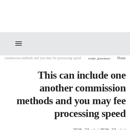
رفتن به ناوبری
رفتن به محتوا
ther commission methods and you may fee processing speed
/
دسته‌بندی نشده
/
Home
This can include one
another commission
methods and you may fee
processing speed
ژوئن 23, 2026
ژوئن 23, 2026