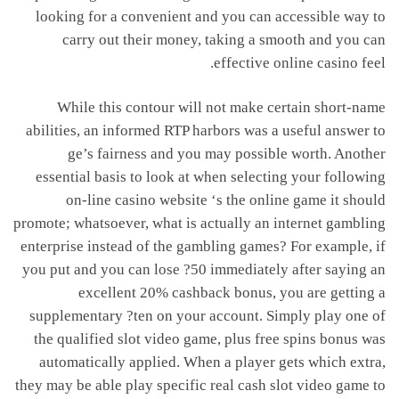
looking for a convenient and you can accessible way to
carry out their money, taking a smooth and you can
effective online casino feel.
While this contour will not make certain short-name
abilities, an informed RTP harbors was a useful answer to
ge’s fairness and you may possible worth. Another
essential basis to look at when selecting your following
on-line casino website ‘s the online game it should
promote; whatsoever, what is actually an internet gambling
enterprise instead of the gambling games? For example, if
you put and you can lose ?50 immediately after saying an
excellent 20% cashback bonus, you are getting a
supplementary ?ten on your account. Simply play one of
the qualified slot video game, plus free spins bonus was
automatically applied. When a player gets which extra,
they may be able play specific real cash slot video game to