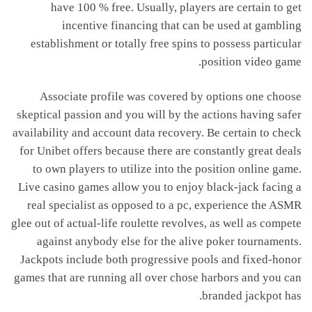
have 100 % free. Usually, players are certain to get
incentive financing that can be used at gambling
establishment or totally free spins to possess particular
position video game.
Associate profile was covered by options one choose
skeptical passion and you will by the actions having safer
availability and account data recovery. Be certain to check
for Unibet offers because there are constantly great deals
to own players to utilize into the position online game.
Live casino games allow you to enjoy black-jack facing a
real specialist as opposed to a pc, experience the ASMR
glee out of actual-life roulette revolves, as well as compete
against anybody else for the alive poker tournaments.
Jackpots include both progressive pools and fixed-honor
games that are running all over chose harbors and you can
branded jackpot has.