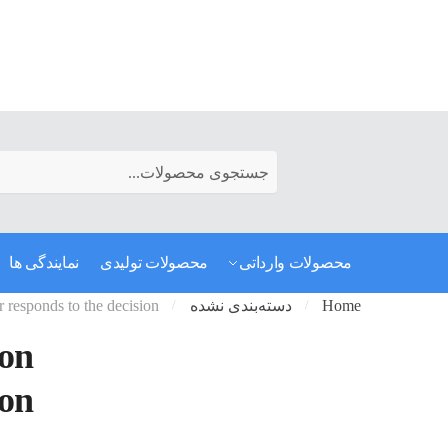
رفتن به ناوبری
رفتن به محتوا
Search for:
نمایندگی ها
محصولات تولیدی
محصولات وارداتی
r responds to the decision
دسته‌بندی نشده
Home
/
/
 on
ion