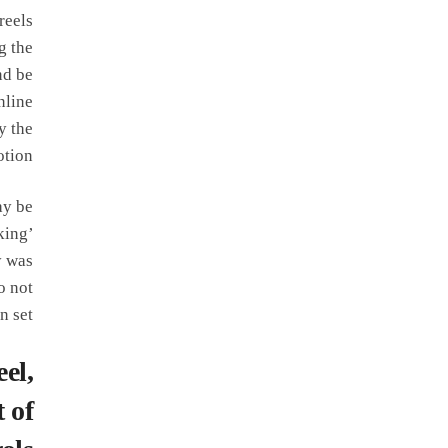
reels
g the
nd be
nline
y the
tion.
ay be
king’
y was
o not
 set.
el,
 of