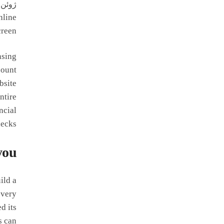
ژوئن 24, 2026
nline
reen.
nsing
count
bsite
ntire
ncial
ecks.
you
ild a
every
d its
s can