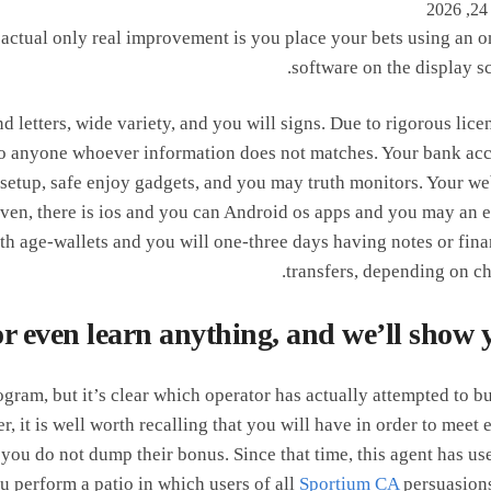
e actual only real improvement is you place your bets using an o
software on the display sc
d letters, wide variety, and you will signs. Due to rigorous lice
 to anyone whoever information does not matches. Your bank ac
 setup, safe enjoy gadgets, and you may truth monitors. Your we
ven, there is ios and you can Android os apps and you may an e
th age-wallets and you will one-three days having notes or fina
transfers, depending on ch
or even learn anything, and we’ll show 
gram, but it’s clear which operator has actually attempted to bu
ver, it is well worth recalling that you will have in order to meet 
ou do not dump their bonus. Since that time, this agent has use
u perform a patio in which users of all
Sportium CA
persuasion