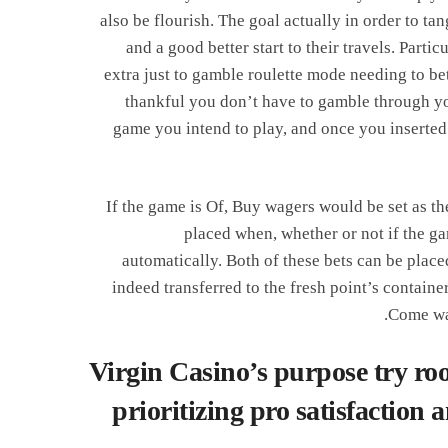
also be flourish. The goal actually in order to tan
and a good better start to their travels. Part
extra just to gamble roulette mode needing to be
thankful you don’t have to gamble through you
game you intend to play, and once you inserted 
If the game is Of, Buy wagers would be set as t
placed when, whether or not if the ga
automatically. Both of these bets can be pla
indeed transferred to the fresh point’s contain
Come wag
Virgin Casino’s purpose try roo
prioritizing pro satisfaction