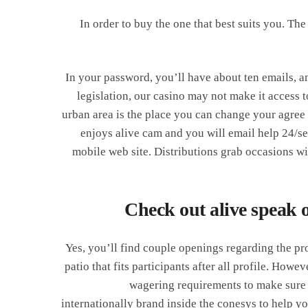
In order to buy the one that best suits you. Th
In your password, you’ll have about ten emails, an
legislation, our casino may not make it access
urban area is the place you can change your agree
enjoys alive cam and you will email help 24/se
mobile web site. Distributions grab occasions wi
Check out alive speak 
Yes, you’ll find couple openings regarding the pro
patio that fits participants after all profile. Howe
wagering requirements to make sure y
internationally brand inside the conesys to help yo