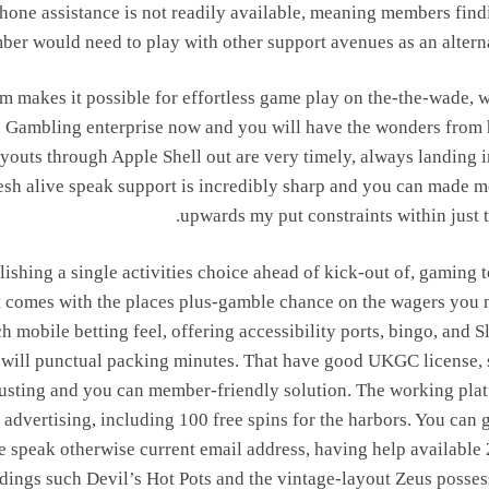
phone assistance is not readily available, meaning members find
er would need to play with other support avenues as an alterna
orm makes it possible for effortless game play on the-the-wade, w
gin Gambling enterprise now and you will have the wonders from
Payouts through Apple Shell out are very timely, always landing 
sh alive speak support is incredibly sharp and you can made m
upwards my put constraints within just t
ishing a single activities choice ahead of kick-out of, gaming t
t comes with the places plus-gamble chance on the wagers you 
 mobile betting feel, offering accessibility ports, bingo, and S
u will punctual packing minutes. That have good UKGC license, 
 trusting and you can member-friendly solution. The working pla
advertising, including 100 free spins for the harbors. You can g
e speak otherwise current email address, having help available 
adings such Devil’s Hot Pots and the vintage-layout Zeus posses