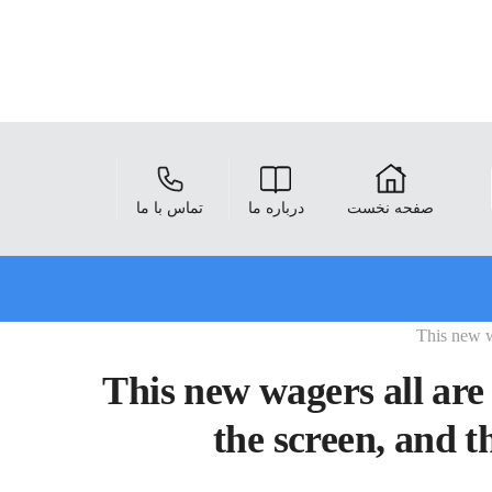
تماس با ما
درباره ما
صفحه نخست
This new w
This new wagers all are
the screen, and t