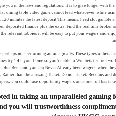
gle you in the laws and regulations; it is to give longer with the 
icular dining table video game cannot lead whatsoever, while usin
t 120 minutes the latest deposit.This means, heed slot gamble a
r deposited finance plus the extra. Find the real time broker o
the relevant lobbies it will be easy to put your wagers and enjo
mo
he perhaps not-performing automagically. These types of bets m
mes try ‘off’ your home so you’re able to Win bets try ‘not wor
ced plus Been and you can Never Already been wagers, when the
er. Rather than the amazing Ticket, Do not Ticket, Become, and d
ers, you could lose opportunity wagers once one roll has taken
ted in taking an unparalleled gaming fe
 and you will trustworthiness compliment