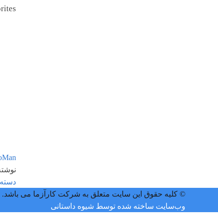
ites.
oMan
ه در:
 نشده
© کلیه حقوق این سایت متعلق به شرکت کارآزما می باشد.
وب‌سایت ساخته شده توسط شیوه داستانی