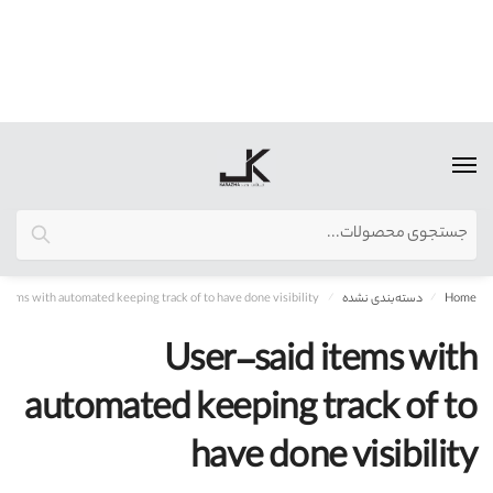
رفت
رفت
ب
ب
ناوبر
محتو
Search
Search
for:
items with automated keeping track of to have done visibility
/
دسته‌بندی نشده
/
Home
User-said items with
automated keeping track of to
have done visibility