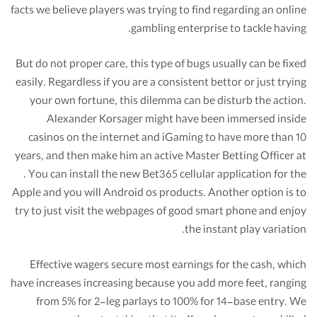
facts we believe players was trying to find regarding an online
gambling enterprise to tackle having.
But do not proper care, this type of bugs usually can be fixed
easily. Regardless if you are a consistent bettor or just trying
your own fortune, this dilemma can be disturb the action.
Alexander Korsager might have been immersed inside
casinos on the internet and iGaming to have more than 10
years, and then make him an active Master Betting Officer at
. You can install the new Bet365 cellular application for the
Apple and you will Android os products. Another option is to
try to just visit the webpages of good smart phone and enjoy
the instant play variation.
Effective wagers secure most earnings for the cash, which
have increases increasing because you add more feet, ranging
from 5% for 2-leg parlays to 100% for 14-base entry. We