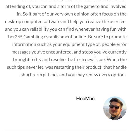
attending of, you can find a form of the game to find involved
in. So it part of our very own opinion often focus on the
desktop computer software and help you realize the user feel
and you can reliability you can find whenever having fun with
bet365 Gambling establishment online. Be sure to promote
information such as your equipment type of, people error
messages you’ve encountered, and steps you’ve currently
brought to try and resolve the fresh new issue. When the
such tips never let, was restarting their product, that handle
short term glitches and you may renew every options.
HooMan