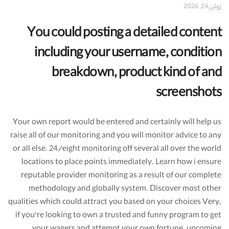
ژوئن 24, 2026
You could posting a detailed content
including your username, condition
breakdown, product kind of and
screenshots
Your own report would be entered and certainly will help us
raise all of our monitoring and you will monitor advice to any
or all else. 24/eight monitoring off several all over the world
locations to place points immediately. Learn how i ensure
reputable provider monitoring as a result of our complete
methodology and globally system. Discover most other
qualities which could attract you based on your choices Very,
if you’re looking to own a trusted and funny program to get