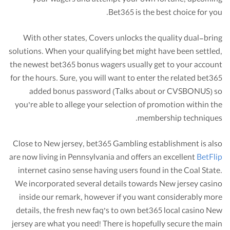
your wagers and attempt your own fortune, upcoming
Bet365 is the best choice for you.
With other states, Covers unlocks the quality dual-bring
solutions. When your qualifying bet might have been settled,
the newest bet365 bonus wagers usually get to your account
for the hours. Sure, you will want to enter the related bet365
added bonus password (Talks about or CVSBONUS) so
you’re able to allege your selection of promotion within the
membership techniques.
Close to New jersey, bet365 Gambling establishment is also
are now living in Pennsylvania and offers an excellent
BetFlip
internet casino sense having users found in the Coal State.
We incorporated several details towards New jersey casino
inside our remark, however if you want considerably more
details, the fresh new faq’s to own bet365 local casino New
jersey are what you need! There is hopefully secure the main