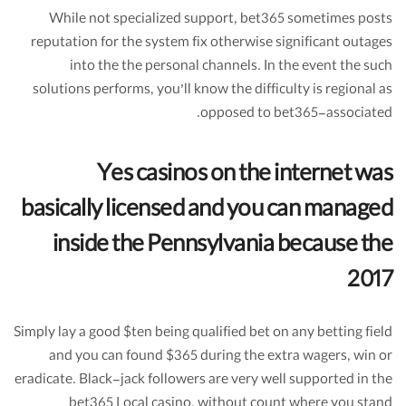
While not specialized support, bet365 sometimes posts
reputation for the system fix otherwise significant outages
into the the personal channels. In the event the such
solutions performs, you’ll know the difficulty is regional as
opposed to bet365-associated.
Yes casinos on the internet was
basically licensed and you can managed
inside the Pennsylvania because the
2017
Simply lay a good $ten being qualified bet on any betting field
and you can found $365 during the extra wagers, win or
eradicate. Black-jack followers are very well supported in the
bet365 Local casino, without count where you stand