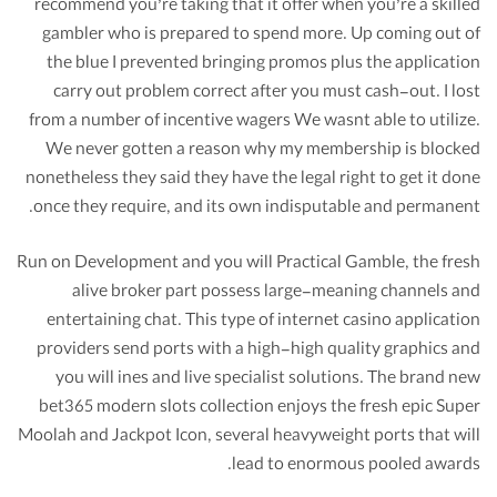
recommend you’re taking that it offer when you’re a skilled
gambler who is prepared to spend more. Up coming out of
the blue I prevented bringing promos plus the application
carry out problem correct after you must cash-out. I lost
from a number of incentive wagers We wasnt able to utilize.
We never gotten a reason why my membership is blocked
nonetheless they said they have the legal right to get it done
once they require, and its own indisputable and permanent.
Run on Development and you will Practical Gamble, the fresh
alive broker part possess large-meaning channels and
entertaining chat. This type of internet casino application
providers send ports with a high-high quality graphics and
you will ines and live specialist solutions. The brand new
bet365 modern slots collection enjoys the fresh epic Super
Moolah and Jackpot Icon, several heavyweight ports that will
lead to enormous pooled awards.