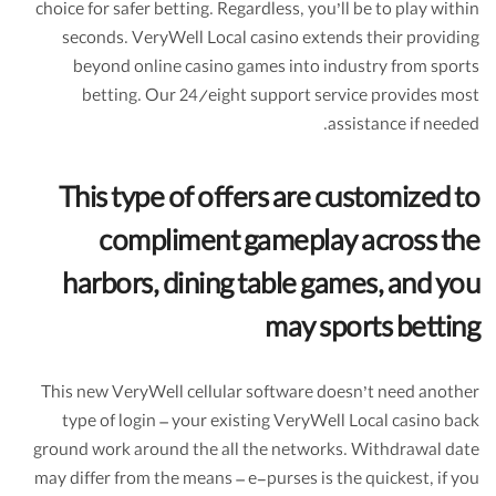
choice for safer betting. Regardless, you’ll be to play within
seconds. VeryWell Local casino extends their providing
beyond online casino games into industry from sports
betting. Our 24/eight support service provides most
assistance if needed.
This type of offers are customized to
compliment gameplay across the
harbors, dining table games, and you
may sports betting
This new VeryWell cellular software doesn’t need another
type of login – your existing VeryWell Local casino back
ground work around the all the networks. Withdrawal date
may differ from the means – e-purses is the quickest, if you