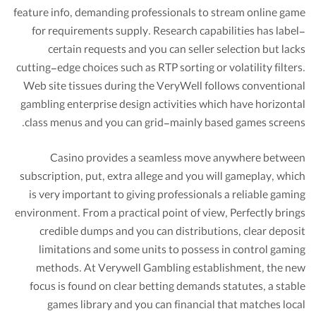
feature info, demanding professionals to stream online game
for requirements supply. Research capabilities has label-
certain requests and you can seller selection but lacks
cutting-edge choices such as RTP sorting or volatility filters.
Web site tissues during the VeryWell follows conventional
gambling enterprise design activities which have horizontal
class menus and you can grid-mainly based games screens.
Casino provides a seamless move anywhere between
subscription, put, extra allege and you will gameplay, which
is very important to giving professionals a reliable gaming
environment. From a practical point of view, Perfectly brings
credible dumps and you can distributions, clear deposit
limitations and some units to possess in control gaming
methods. At Verywell Gambling establishment, the new
focus is found on clear betting demands statutes, a stable
games library and you can financial that matches local