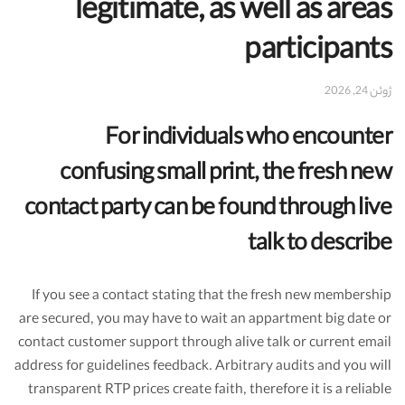
legitimate, as well as areas
participants
ژوئن 24, 2026
For individuals who encounter
confusing small print, the fresh new
contact party can be found through live
talk to describe
If you see a contact stating that the fresh new membership
are secured, you may have to wait an appartment big date or
contact customer support through alive talk or current email
address for guidelines feedback. Arbitrary audits and you will
transparent RTP prices create faith, therefore it is a reliable