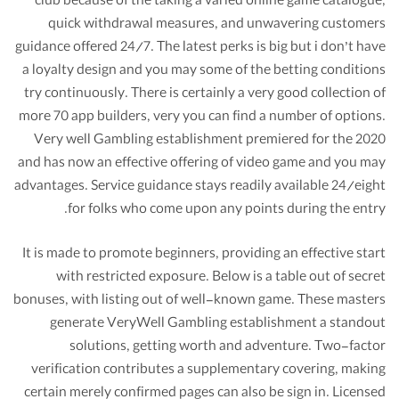
club because of the taking a varied online game catalogue,
quick withdrawal measures, and unwavering customers
guidance offered 24/7. The latest perks is big but i don’t have
a loyalty design and you may some of the betting conditions
try continuously. There is certainly a very good collection of
more 70 app builders, very you can find a number of options.
Very well Gambling establishment premiered for the 2020
and has now an effective offering of video game and you may
advantages. Service guidance stays readily available 24/eight
for folks who come upon any points during the entry.
It is made to promote beginners, providing an effective start
with restricted exposure. Below is a table out of secret
bonuses, with listing out of well-known game. These masters
generate VeryWell Gambling establishment a standout
solutions, getting worth and adventure. Two-factor
verification contributes a supplementary covering, making
certain merely confirmed pages can also be sign in. Licensed