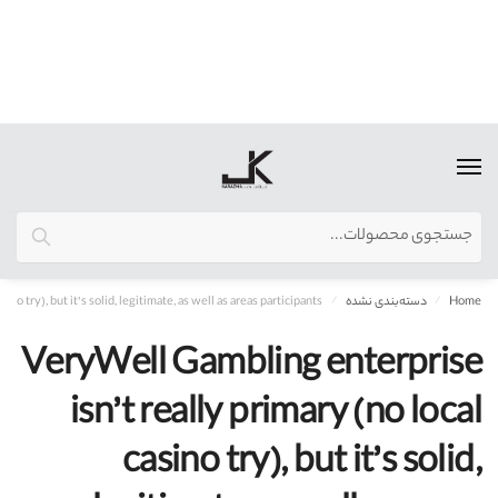
رفت
رفت
ب
ب
ناوبر
محتو
Search
Search
for:
no try), but it’s solid, legitimate, as well as areas participants
/
دسته‌بندی نشده
/
Home
VeryWell Gambling enterprise
isn’t really primary (no local
casino try), but it’s solid,