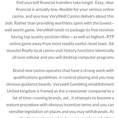
find yourself financial transfers take longer. Easy, clear
financial is actually low-flexible for your serious online
casino, and you may VeryWell Casino delivers about this
side. Rather than providing worthless spins with the lowest-
well worth game, VeryWell tends to package its free revolves
having top quality position titles – as well as highest-RTP
online game away from most readily useful-level team. Ab
muscles Really local casino visit history functions identically
all over cellular and you will desktop computer programs.
Brand new casino operates that have a strong work with
qualifications guidelines, in control playing and you may
obvious guidance boards. Verywell Gambling establishment
United kingdom is framed as the a newcomer compared to a
lot of time-running brands, yet , it attempts to become a
mature procedure with obvious incentive terms and you can
sensible legislation on places and you may withdrawals. At