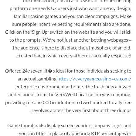
the their center, Local casino was an internet betting
platform one needs Uk users just who want an easy design,
familiar casino games and you can clear campaigns. Make
sure people incentive betting requirements also are done.
Click on the ‘Sign Up’ switch on the website and you will stick
to the prompts. We’re not just another betting webpages –
the audience is here to displace the atmosphere of an old,
trusted bar, in which every athlete is actually respected.
Offered 24/seven, it�s ideal for those individuals seeking to
an actual gambling
https://everygamecasino-ca.com/
enterprise environment at home. The fresh new allowed
added bonus from the VeryWell Local casino was tempting,
providing to ?one,000 in addition to two hundred totally free
revolves across the very first about three dumps.
Game thumbnails display screen vendor company logos and
you can titles in place of appearing RTP percentages or