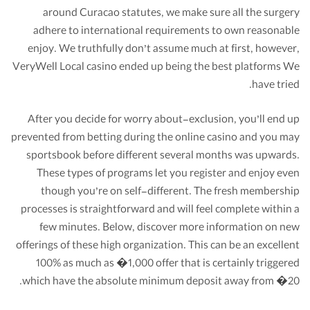
around Curacao statutes, we make sure all the surgery
adhere to international requirements to own reasonable
enjoy. We truthfully don’t assume much at first, however,
VeryWell Local casino ended up being the best platforms We
have tried.
After you decide for worry about-exclusion, you’ll end up
prevented from betting during the online casino and you may
sportsbook before different several months was upwards.
These types of programs let you register and enjoy even
though you’re on self-different. The fresh membership
processes is straightforward and will feel complete within a
few minutes. Below, discover more information on new
offerings of these high organization. This can be an excellent
100% as much as �1,000 offer that is certainly triggered
which have the absolute minimum deposit away from �20.