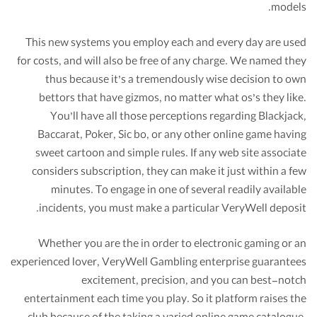
models.
This new systems you employ each and every day are used
for costs, and will also be free of any charge. We named they
thus because it’s a tremendously wise decision to own
bettors that have gizmos, no matter what os’s they like.
You’ll have all those perceptions regarding Blackjack,
Baccarat, Poker, Sic bo, or any other online game having
sweet cartoon and simple rules. If any web site associate
considers subscription, they can make it just within a few
minutes. To engage in one of several readily available
incidents, you must make a particular VeryWell deposit.
Whether you are the in order to electronic gaming or an
experienced lover, VeryWell Gambling enterprise guarantees
excitement, precision, and you can best-notch
entertainment each time you play. So it platform raises the