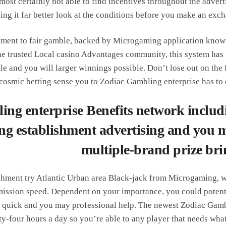
almost certainly not able to find incentives throughout the advert
ing it far better look at the conditions before you make an exch
itment to fair gamble, backed by Microgaming application know
 the trusted Local casino Advantages community, this system has
le and you will larger winnings possible. Don’t lose out on the 
cosmic betting sense you to Zodiac Gambling enterprise has to o
ing enterprise Benefits network includ
ling establishment advertising and you 
multiple-brand prize bri
hment try Atlantic Urban area Black-jack from Microgaming, 
mission speed. Dependent on your importance, you could potent
ver quick and you may professional help. The newest Zodiac Gam
y-four hours a day so you’re able to any player that needs wha