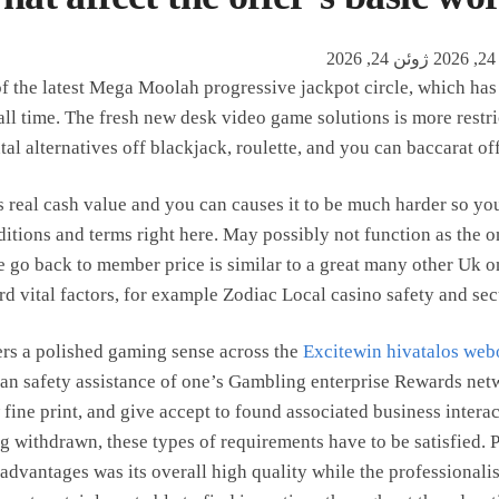
ژوئن 24, 2026
f the latest Mega Moolah progressive jackpot circle, which has
all time. The fresh new desk video game solutions is more restri
l alternatives off blackjack, roulette, and you can baccarat off
 real cash value and you can causes it to be much harder so yo
itions and terms right here. May possibly not function as the o
e go back to member price is similar to a great many other Uk o
d vital factors, for example Zodiac Local casino safety and secu
vers a polished gaming sense across the
Excitewin hivatalos web
n safety assistance of one’s Gambling enterprise Rewards net
fine print, and give accept to found associated business interac
g withdrawn, these types of requirements have to be satisfied. 
dvantages was its overall high quality while the professionali