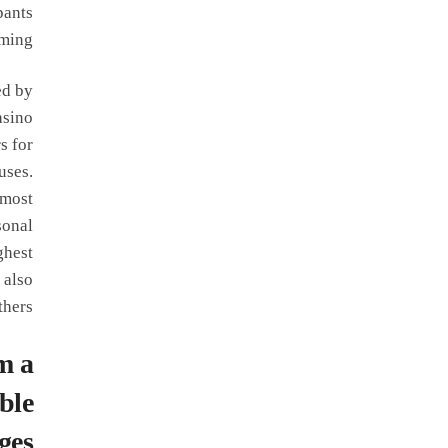
pants
ming.
ed by
asino
s for
uses.
 most
sonal
ghest
 also
hers.
m a
able
ges