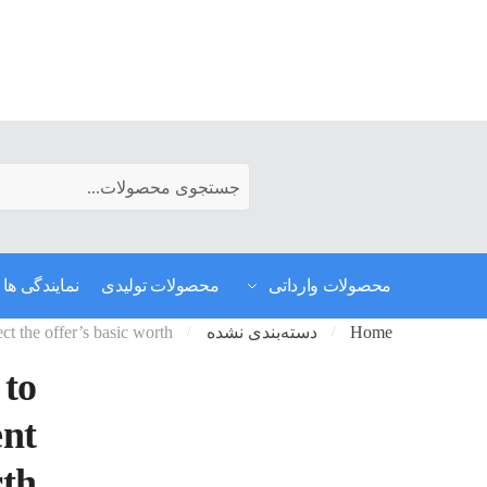
رفتن به ناوبری
رفتن به محتوا
Search for:
نمایندگی ها
محصولات تولیدی
محصولات وارداتی
ct the offer’s basic worth
دسته‌بندی نشده
Home
/
/
 to
ent
rth