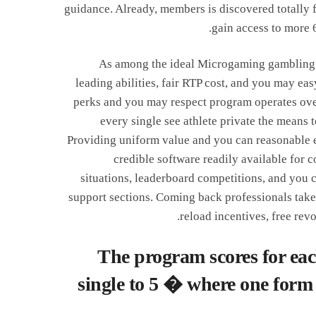
guidance. Already, members is discovered totally f
gain access to more
As among the ideal Microgaming gambling en
leading abilities, fair RTP cost, and you may e
perks and you may respect program operates over
every single see athlete private the mean
Providing uniform value and you can reasonable ex
credible software readily available for 
situations, leaderboard competitions, and you 
support sections. Coming back professionals tak
reload incentives, free rev
The program scores for eac
single to 5 � where one form i