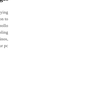
laying
on to
pollo
bling
inos,
r pc.