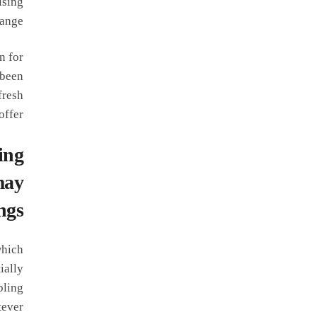
ising
ange.
n for
 been
fresh
ffer!
ing
may
ngs
which
ially
bling
tever