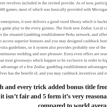
ree revolves included in the invited provide. As of now, partici
 600 games, most of which was basically provided with Microga
terprises, it user delivers a good-sized library which is back
asy game play to the every gizmos. The fresh new Zodiac Local c
 the situated Gambling establishment Perks network, and offer
s to access superior bonuses and you may designed cashback bon
tra guidelines, so it system also provides probably one of the
continuous wedding and user pleasure. Extra even offers are sea
can treat giveaways which happen to be exclusive in order to hi
e advantage of a few Zodiac gambling establishment advantages
olves has the benefit of, and you may cashback incentives and ot
h and every trick added bonus title fro
t isn’t fair and 5 form it’s very reason
compared to world avera