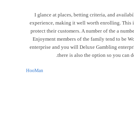
I glance at places, betting criteria, and availab
experience, making it well worth enrolling. This i
protect their customers. A number of the a numbe
Enjoyment members of the family tend to be Wo
enterprise and you will Deluxe Gambling enterpr
there is also the option so you can
HooMan