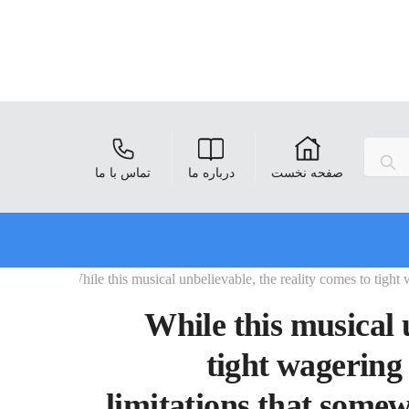
Se
تماس با ما
درباره ما
صفحه نخست
While this musical unbelievable, the reality comes to tight 
While this musical 
tight wagering
limitations that somew