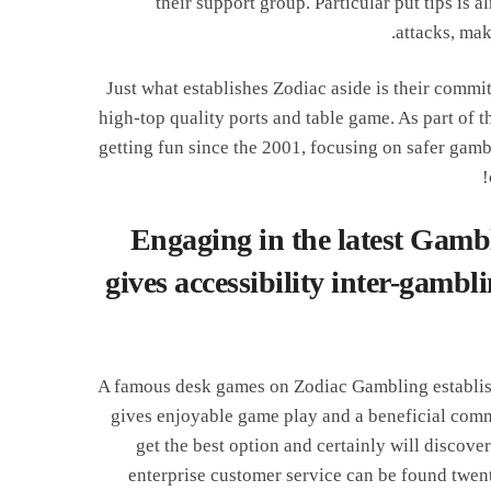
their support group. Particular put tips is 
attacks, mak
Just what establishes Zodiac aside is their comm
high-top quality ports and table game. As part of
getting fun since the 2001, focusing on safer gamb
Engaging in the latest Gambl
gives accessibility inter-gamb
A famous desk games on Zodiac Gambling establis
gives enjoyable game play and a beneficial com
get the best option and certainly will disco
enterprise customer service can be found twent