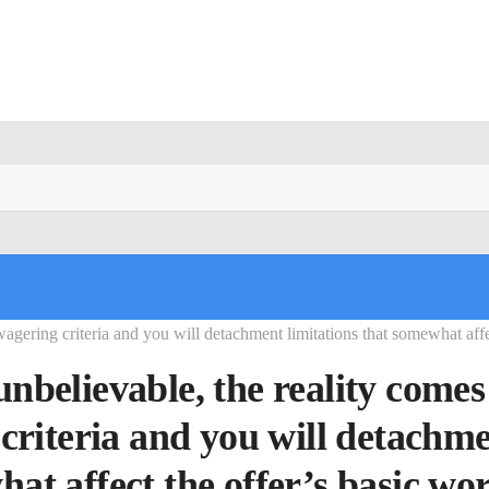
arch
wagering criteria and you will detachment limitations that somewhat affe
unbelievable, the reality comes
 criteria and you will detachm
hat affect the offer’s basic wo