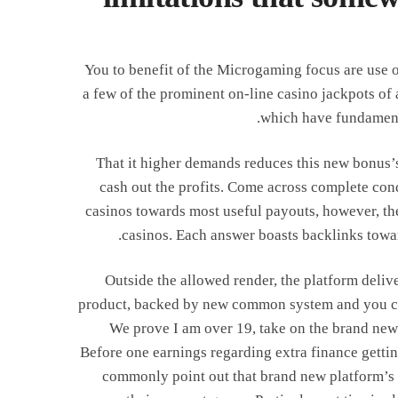
You to benefit of the Microgaming focus are use o
a few of the prominent on-line casino jackpots of 
which have fundamenta
That it higher demands reduces this new bonus’s
cash out the profits. Come across complete cond
casinos towards most useful payouts, however, th
casinos. Each answer boasts backlinks towar
Outside the allowed render, the platform deli
product, backed by new common system and you ca
We prove I am over 19, take on the brand new 
Before one earnings regarding extra finance gettin
commonly point out that brand new platform’s a