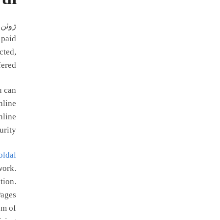
ژوئن 24, 2026
 paid
cted,
ered.
u can
nline
nline
rity.
oldal
work.
tion.
Pages
sm of