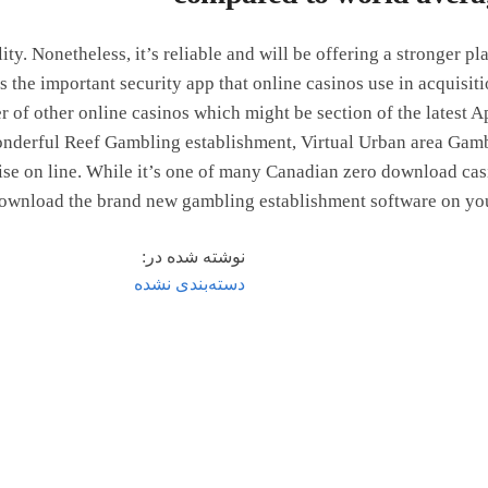
ility. Nonetheless, it’s reliable and will be offering a stronger p
s the important security app that online casinos use in acquisiti
r of other online casinos which might be section of the latest A
nderful Reef Gambling establishment, Virtual Urban area Gam
ise on line. While it’s one of many Canadian zero download cas
 download the brand new gambling establishment software on you
نوشته شده در:
دسته‌بندی نشده